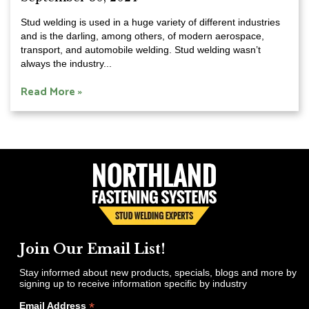
Stud welding is used in a huge variety of different industries
and is the darling, among others, of modern aerospace,
transport, and automobile welding. Stud welding wasn’t
always the industry...
Read More »
Join Our Email List!
Stay informed about new products, specials, blogs and more by
signing up to receive information specific by industry
*
Email Address