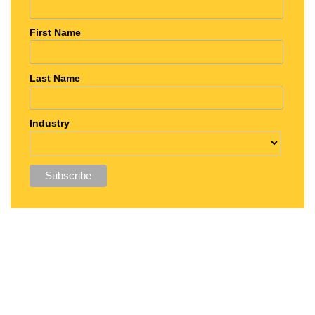
First Name
Last Name
Industry