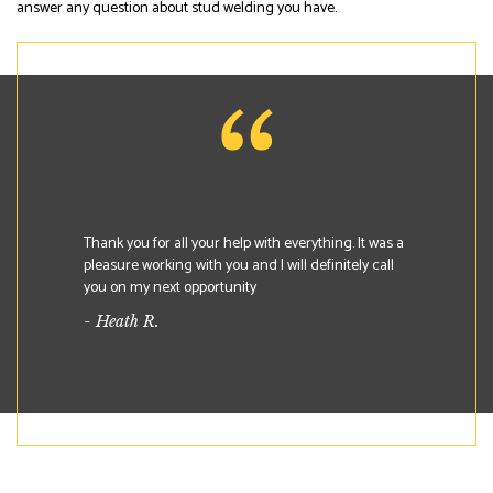
answer any question about stud welding you have.
Thank you for all your help with everything. It was a
pleasure working with you and I will definitely call
you on my next opportunity
- Heath R.