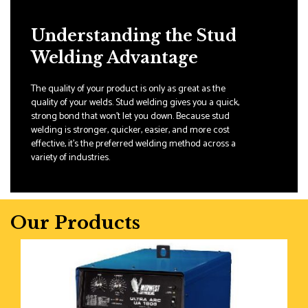
Understanding the Stud
Welding Advantage
The quality of your product is only as great as the
quality of your welds. Stud welding gives you a quick,
strong bond that won't let you down. Because stud
welding is stronger, quicker, easier, and more cost
effective, it's the preferred welding method across a
variety of industries.
Our Products