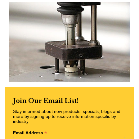
Join Our Email List!
Stay informed about new products, specials, blogs and
more by signing up to receive information specific by
industry
*
Email Address