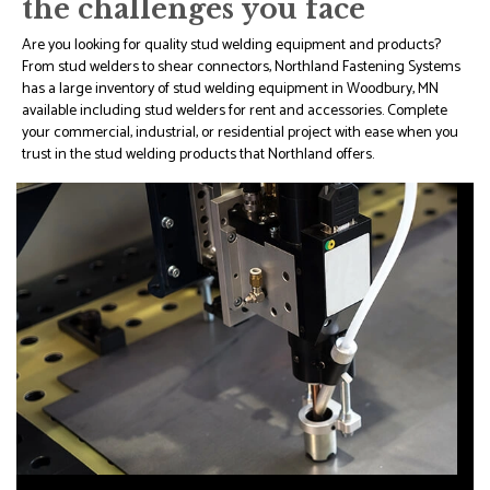
the challenges you face
Are you looking for quality stud welding equipment and products?
From stud welders to shear connectors, Northland Fastening Systems
has a large inventory of stud welding equipment in Woodbury, MN
available including stud welders for rent and accessories. Complete
your commercial, industrial, or residential project with ease when you
trust in the stud welding products that Northland offers.