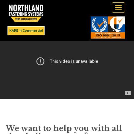
Toggle
navigati
KARE 11 Commercial
Northland Fastening Systems
Leader in Stud Welding
Products & Services
We want to help you with all