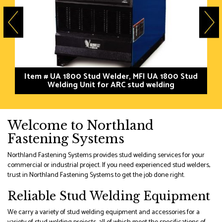
Item # UA 1800 Stud Welder, MFI UA 1800 Stud
Welding Unit for ARC stud welding
Welcome to Northland
Fastening Systems
Northland Fastening Systems provides stud welding services for your
commercial or industrial project. If you need experienced stud welders,
trust in Northland Fastening Systems to get the job done right.
Reliable Stud Welding Equipment
We carry a variety of stud welding equipment and accessories for a