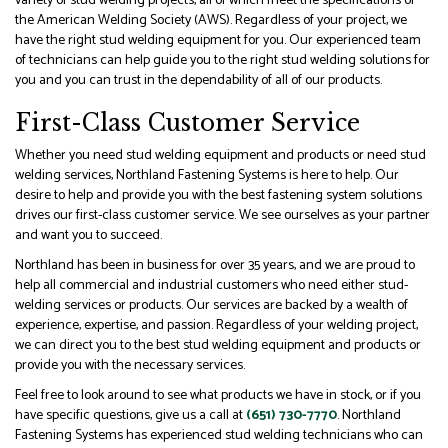
variety of stud welding projects, all of which meet the specifications of
the American Welding Society (AWS). Regardless of your project, we
have the right stud welding equipment for you. Our experienced team
of technicians can help guide you to the right stud welding solutions for
you and you can trust in the dependability of all of our products.
First-Class Customer Service
Whether you need stud welding equipment and products or need stud
welding services, Northland Fastening Systems is here to help. Our
desire to help and provide you with the best fastening system solutions
drives our first-class customer service. We see ourselves as your partner
and want you to succeed.
Northland has been in business for over 35 years, and we are proud to
help all commercial and industrial customers who need either stud-
welding services or products. Our services are backed by a wealth of
experience, expertise, and passion. Regardless of your welding project,
we can direct you to the best stud welding equipment and products or
provide you with the necessary services.
Feel free to look around to see what products we have in stock, or if you
have specific questions, give us a call at
(651) 730-7770
. Northland
Fastening Systems has experienced stud welding technicians who can