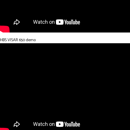
HBS VISAR 650 demo