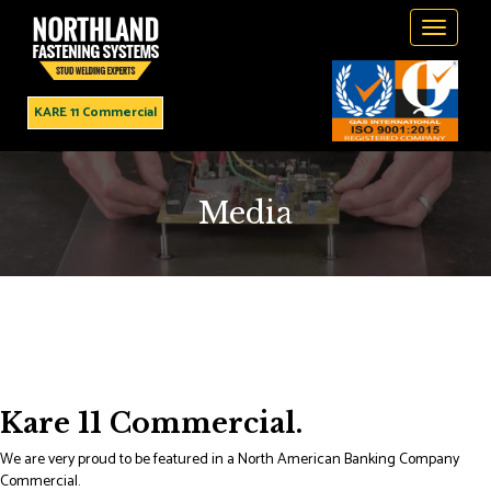
Toggle
navigati
KARE 11 Commercial
Media
Kare 11 Commercial.
We are very proud to be featured in a North American Banking Company
Commercial.