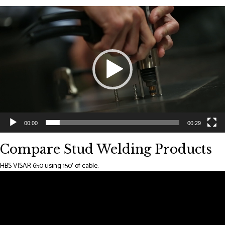
Video
Player
00:00
00:29
Compare Stud Welding Products
HBS VISAR 650 using 150′ of cable.