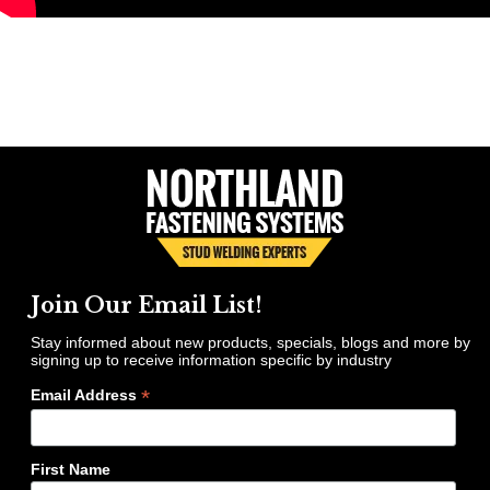
Join Our Email List!
Stay informed about new products, specials, blogs and more by
signing up to receive information specific by industry
*
Email Address
First Name