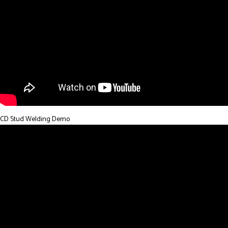
CD Stud Welding Demo