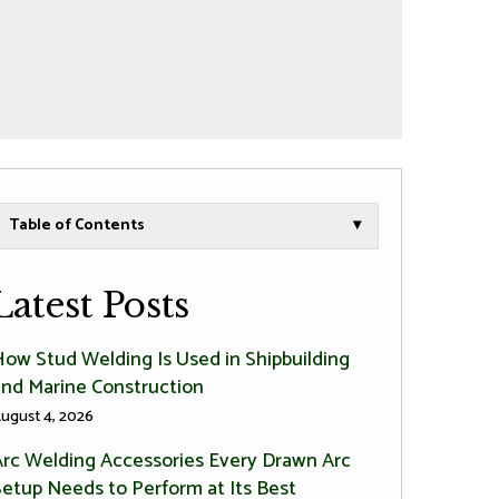
Table of Contents
▾
Latest Posts
How Stud Welding Is Used in Shipbuilding
and Marine Construction
ugust 4, 2026
Arc Welding Accessories Every Drawn Arc
Setup Needs to Perform at Its Best