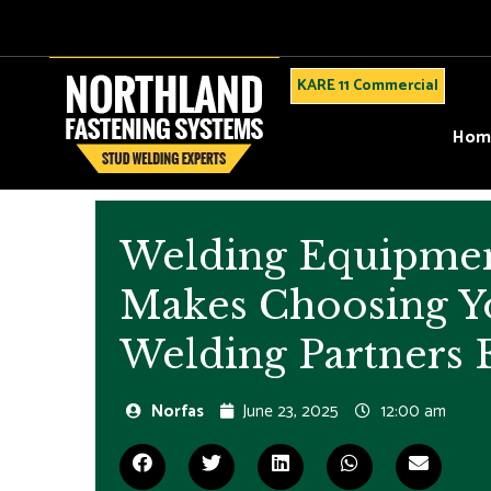
KARE 11 Commercial
Hom
Welding Equipme
Makes Choosing Y
Welding Partners 
Norfas
June 23, 2025
12:00 am