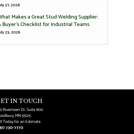
uly 27, 2026
What Makes a Great Stud Welding Supplier:
 Buyer’s Checklist for Industrial Teams
uly 23, 2026
ET IN TOUCH
0 Rivertown Dr, Suite 800
odbury, MN 55125
ll Today for an Estimate:
51) 730-7770