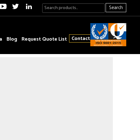
Search
Contact
a
Blog
Request Quote List