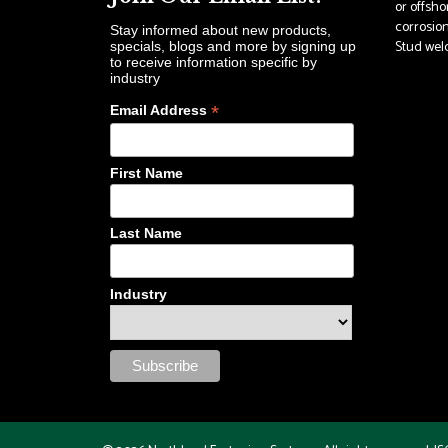
or offsho
corrosion
Stay informed about new products,
Stud weldi
specials, blogs and more by signing up
to receive information specific by
industry
*
Email Address
First Name
Last Name
Industry