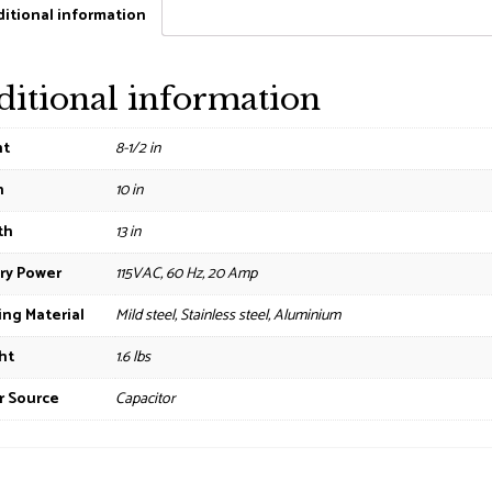
itional information
ditional information
ht
8-1/2 in
h
10 in
th
13 in
ry Power
115VAC, 60 Hz, 20 Amp
ng Material
Mild steel, Stainless steel, Aluminium
ht
1.6 lbs
r Source
Capacitor