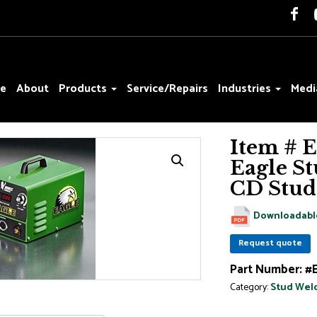
e
About
Products
Service/Repairs
Industries
Medi
Item # 
Eagle St
CD Stud
Downloadabl
Request quote
Part Number:
#
Category:
Stud Wel