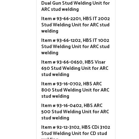
Dual Gun Stud Welding Unit for
ARC stud welding
Item # 93-66-2201, HBS IT 2002
Stud Welding Unit for ARC stud
welding
Item # 93-66-1202, HBS IT 1002
Stud Welding Unit for ARC stud
welding
Item # 93-66-0650, HBS Visar
650 Stud Welding Unit for ARC
stud welding
Item # 93-16-0702, HBS ARC
800 Stud Welding Unit for ARC
stud welding
Item # 93-16-0402, HBS ARC
500 Stud Welding Unit for ARC
stud welding
Item # 92-12-3102, HBS CDi 3102
Stud Welding Unit for CD stud