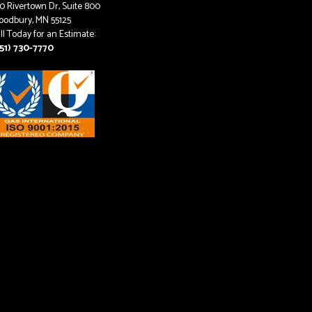
0 Rivertown Dr, Suite 800
odbury, MN 55125
ll Today for an Estimate:
51) 730-7770