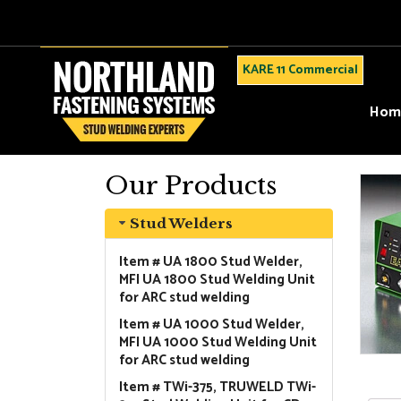
KARE 11 Commercial
Hom
Our Products
Stud Welders
Item # UA 1800 Stud Welder,
MFI UA 1800 Stud Welding Unit
for ARC stud welding
Item # UA 1000 Stud Welder,
MFI UA 1000 Stud Welding Unit
for ARC stud welding
Item # TWi-375, TRUWELD TWi-