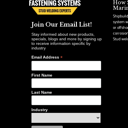
How S
Marin
Shipbuil
system wi
Join Our Email List!
or offsho
corrosion
Stay informed about new products,
Stud weldi
specials, blogs and more by signing up
to receive information specific by
industry
*
Email Address
First Name
Last Name
Industry