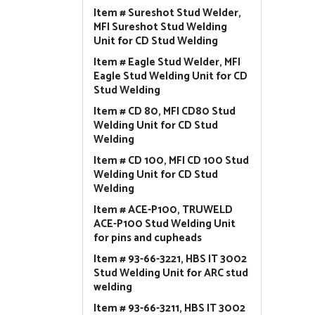
Item # Sureshot Stud Welder,
MFI Sureshot Stud Welding
Unit for CD Stud Welding
Item # Eagle Stud Welder, MFI
Eagle Stud Welding Unit for CD
Stud Welding
Item # CD 80, MFI CD80 Stud
Welding Unit for CD Stud
Welding
Item # CD 100, MFI CD 100 Stud
Welding Unit for CD Stud
Welding
Item # ACE-P100, TRUWELD
ACE-P100 Stud Welding Unit
for pins and cupheads
Item # 93-66-3221, HBS IT 3002
Stud Welding Unit for ARC stud
welding
Item # 93-66-3211, HBS IT 3002