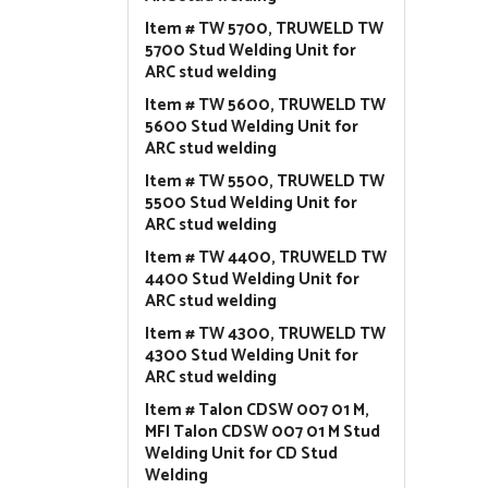
Item # TW 5700, TRUWELD TW
5700 Stud Welding Unit for
ARC stud welding
Item # TW 5600, TRUWELD TW
5600 Stud Welding Unit for
ARC stud welding
Item # TW 5500, TRUWELD TW
5500 Stud Welding Unit for
ARC stud welding
Item # TW 4400, TRUWELD TW
4400 Stud Welding Unit for
ARC stud welding
Item # TW 4300, TRUWELD TW
4300 Stud Welding Unit for
ARC stud welding
Item # Talon CDSW 007 01 M,
MFI Talon CDSW 007 01 M Stud
Welding Unit for CD Stud
Welding