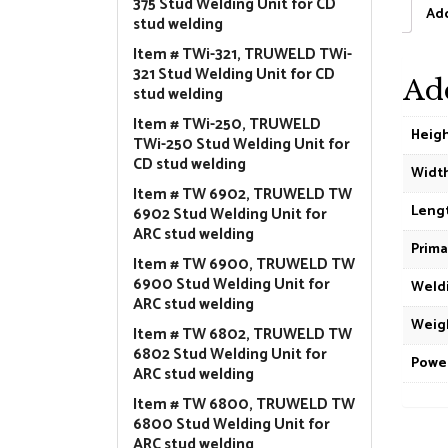
375 Stud Welding Unit for CD
Add
stud welding
Item # TWi-321, TRUWELD TWi-
321 Stud Welding Unit for CD
Ad
stud welding
Item # TWi-250, TRUWELD
Heig
TWi-250 Stud Welding Unit for
CD stud welding
Widt
Item # TW 6902, TRUWELD TW
Leng
6902 Stud Welding Unit for
ARC stud welding
Prima
Item # TW 6900, TRUWELD TW
6900 Stud Welding Unit for
Weldi
ARC stud welding
Weig
Item # TW 6802, TRUWELD TW
6802 Stud Welding Unit for
Powe
ARC stud welding
Item # TW 6800, TRUWELD TW
6800 Stud Welding Unit for
ARC stud welding