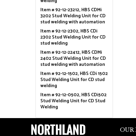
welding
Item # 92-12-23212, HBS CDMi
3202 Stud Welding Unit for CD
stud welding with automation
Item # 92-12-2302, HBS CDi
2302 Stud Welding Unit for CD
stud welding
Item # 92-12-22412, HBS CDMi
2402 Stud Welding Unit for CD
stud welding with automation
Item # 92-12-1502, HBS CDi 1502
Stud Welding Unit for CD stud
welding
Item # 92-12-0502, HBS CDi502
Stud Welding Unit for CD Stud
Welding
OUR