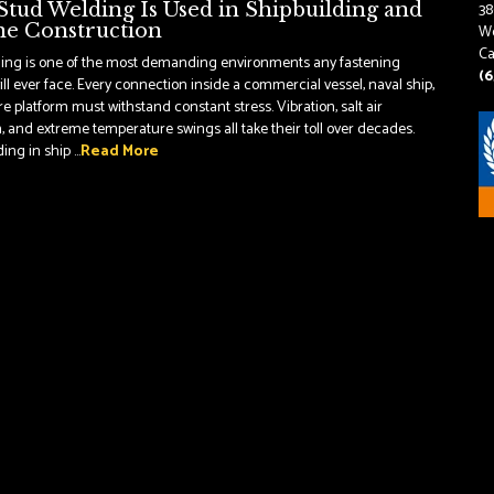
tud Welding Is Used in Shipbuilding and
38
e Construction
Wo
Ca
ding is one of the most demanding environments any fastening
(6
ll ever face. Every connection inside a commercial vessel, naval ship,
re platform must withstand constant stress. Vibration, salt air
, and extreme temperature swings all take their toll over decades.
ng in ship ...
Read More