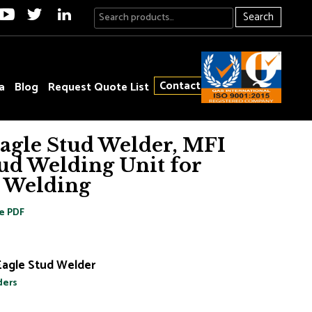
Search
Contact
a
Blog
Request Quote List
Eagle Stud Welder, MFI
ud Welding Unit for
 Welding
e PDF
Eagle Stud Welder
ders