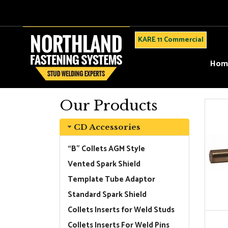
KARE 11 Commercial
Hom
Our Products
CD Accessories
“B” Collets AGM Style
Vented Spark Shield
Template Tube Adaptor
Standard Spark Shield
Collets Inserts for Weld Studs
Collets Inserts For Weld Pins