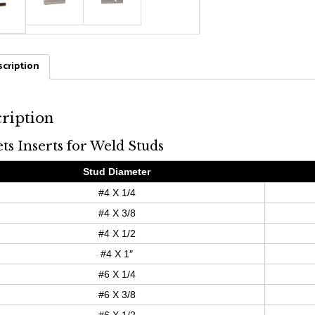
cription
ription
ets Inserts for Weld Studs
Stud Diameter
#4 X 1/4
#4 X 3/8
#4 X 1/2
#4 X 1″
#6 X 1/4
#6 X 3/8
#6 X 1/2