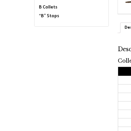
B Collets
“B” Stops
Des
Desc
Coll