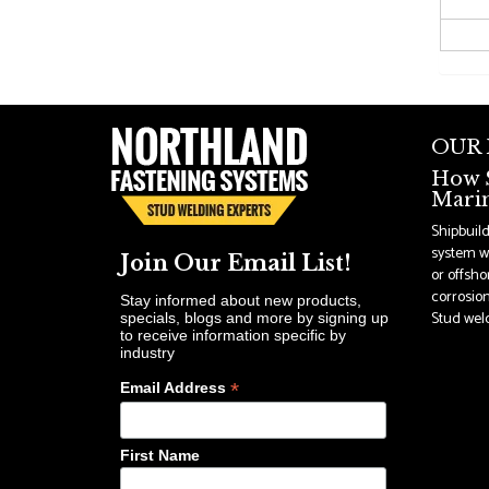
OUR
How S
Marin
Shipbuil
system wi
Join Our Email List!
or offsho
corrosion
Stay informed about new products,
Stud weldi
specials, blogs and more by signing up
to receive information specific by
industry
*
Email Address
First Name