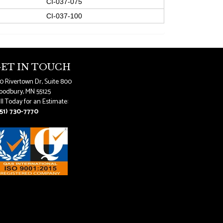
CI-037-075
CI-037-100
ET IN TOUCH
0 Rivertown Dr, Suite 800
odbury, MN 55125
ll Today for an Estimate:
51) 730-7770