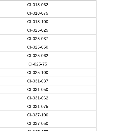
CI-018-062
CI-018-075
CI-018-100
CI-025-025
CI-025-037
CI-025-050
CI-025-062
CI-025-75
CI-025-100
CI-031-037
CI-031-050
CI-031-062
CI-031-075
CI-037-100
CI-037-050