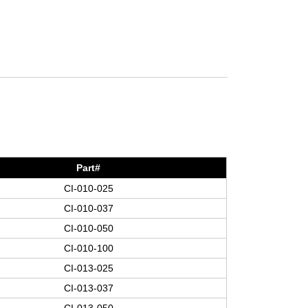
Part#
CI-010-025
CI-010-037
CI-010-050
CI-010-100
CI-013-025
CI-013-037
CI-013-050