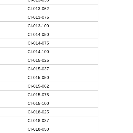
CI-013-062
CI-013-075
CI-013-100
CI-014-050
CI-014-075
CI-014-100
CI-015-025
CI-015-037
CI-015-050
CI-015-062
CI-015-075
CI-015-100
CI-018-025
CI-018-037
CI-018-050