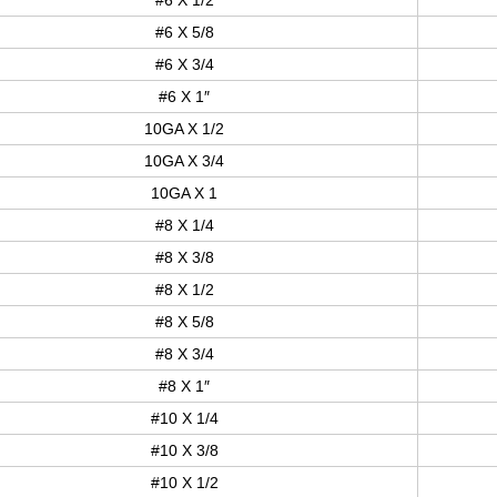
#6 X 5/8
#6 X 3/4
#6 X 1″
10GA X 1/2
10GA X 3/4
10GA X 1
#8 X 1/4
#8 X 3/8
#8 X 1/2
#8 X 5/8
#8 X 3/4
#8 X 1″
#10 X 1/4
#10 X 3/8
#10 X 1/2