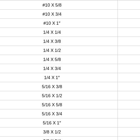
#10 X 5/8
#10 X 3/4
#10 X 1″
1/4 X 1/4
1/4 X 3/8
1/4 X 1/2
1/4 X 5/8
1/4 X 3/4
1/4 X 1″
5/16 X 3/8
5/16 X 1/2
5/16 X 5/8
5/16 X 3/4
5/16 X 1″
3/8 X 1/2