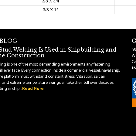
3/8 X 3/4
3/8 X 1″
 BLOG
G
tud Welding Is Used in Shipbuilding and
38
e Construction
Wo
Ca
ding is one of the most demanding environments any fastening
(6
ll ever face. Every connection inside a commercial vessel, naval ship,
re platform must withstand constant stress. Vibration, salt air
, and extreme temperature swings all take their toll over decades.
ng in ship ...
Read More