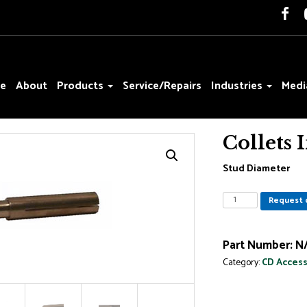
e
About
Products
Service/Repairs
Industries
Medi
Collets 
Stud Diameter
Collets
Request 
Inserts
for
Weld
Part Number:
N
Studs
Category:
CD Access
quantity