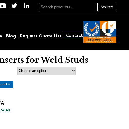
Search
Contact
a
Blog
Request Quote List
Inserts for Weld Studs
quote
/A
ories