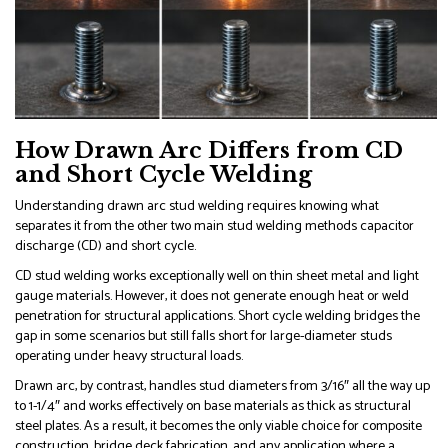
How Drawn Arc Differs from CD
and Short Cycle Welding
Understanding drawn arc stud welding requires knowing what
separates it from the other two main stud welding methods capacitor
discharge (CD) and short cycle.
CD stud welding works exceptionally well on thin sheet metal and light
gauge materials. However, it does not generate enough heat or weld
penetration for structural applications. Short cycle welding bridges the
gap in some scenarios but still falls short for large-diameter studs
operating under heavy structural loads.
Drawn arc, by contrast, handles stud diameters from 3/16″ all the way up
to 1-1/4″ and works effectively on base materials as thick as structural
steel plates. As a result, it becomes the only viable choice for composite
construction, bridge deck fabrication, and any application where a