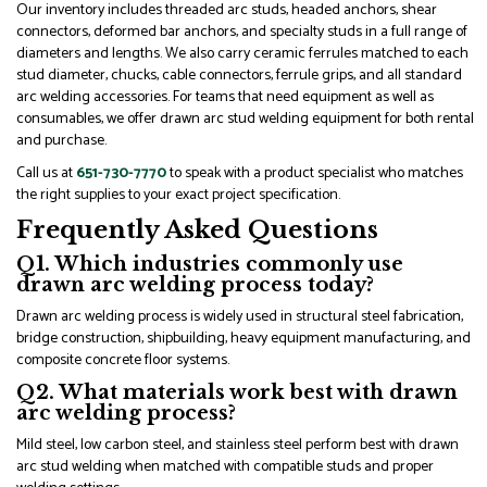
Our inventory includes threaded arc studs, headed anchors, shear
connectors, deformed bar anchors, and specialty studs in a full range of
diameters and lengths. We also carry ceramic ferrules matched to each
stud diameter, chucks, cable connectors, ferrule grips, and all standard
arc welding accessories. For teams that need equipment as well as
consumables, we offer drawn arc stud welding equipment for both rental
and purchase.
Call us at
651-730-7770
to speak with a product specialist who matches
the right supplies to your exact project specification.
Frequently Asked Questions
Q1. Which industries commonly use
drawn arc welding process today?
Drawn arc welding process is widely used in structural steel fabrication,
bridge construction, shipbuilding, heavy equipment manufacturing, and
composite concrete floor systems.
Q2. What materials work best with drawn
arc welding process?
Mild steel, low carbon steel, and stainless steel perform best with drawn
arc stud welding when matched with compatible studs and proper