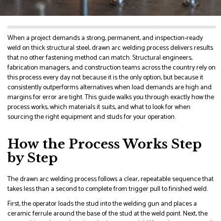
When a project demands a strong, permanent, and inspection-ready
weld on thick structural steel, drawn arc welding process delivers results
that no other fastening method can match. Structural engineers,
fabrication managers, and construction teams across the country rely on
this process every day not because it is the only option, but because it
consistently outperforms alternatives when load demands are high and
margins for error are tight. This guide walks you through exactly how the
process works, which materials it suits, and what to look for when
sourcing the right equipment and studs for your operation.
How the Process Works Step
by Step
The drawn arc welding process follows a clear, repeatable sequence that
takes less than a second to complete from trigger pull to finished weld.
First, the operator loads the stud into the welding gun and places a
ceramic ferrule around the base of the stud at the weld point. Next, the