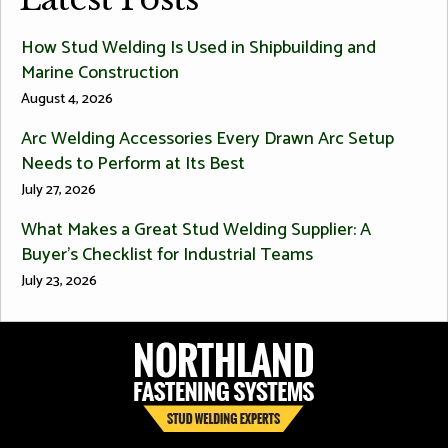
How Stud Welding Is Used in Shipbuilding and
Marine Construction
August 4, 2026
Arc Welding Accessories Every Drawn Arc Setup
Needs to Perform at Its Best
July 27, 2026
What Makes a Great Stud Welding Supplier: A
Buyer’s Checklist for Industrial Teams
July 23, 2026