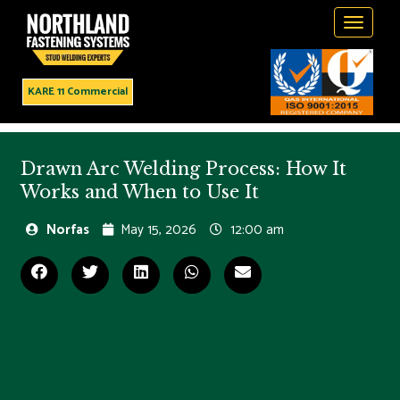
Toggle
navigati
KARE 11 Commercial
Drawn Arc Welding Process: How It
Works and When to Use It
Norfas
May 15, 2026
12:00 am