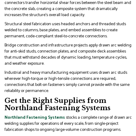
connectors transfer horizontal shear forces between the steel beam and
the concrete slab, creating a composite system that dramatically
increases the structure’s overall load capacity.
Structural steel fabrication uses headed anchors and threaded studs
welded to columns, base plates, and embed assemblies to create
permanent, code-compliant steel-to-concrete connections.
Bridge construction and infrastructure projects apply drawn arc welding
for anti-skid studs, connection plates, and composite deck assemblies
that must withstand decades of dynamic loading, temperature cycles,
and weather exposure.
Industrial and heavy manufacturing equipment uses drawn arc studs
wherever high-torque or high-tensile connections are required,
connections that bolt-on fasteners simply cannot provide with the same
reliability or permanence.
Get the Right Supplies from
Northland Fastening Systems
Northland Fastening Systems
stocks a complete range of drawn arc
welding supplies for operations of every scale, from single-project
fabrication shops to ongoing large-volume construction programs.