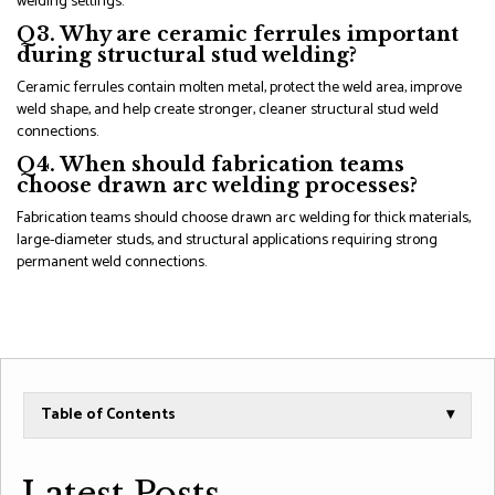
welding settings.
Q3. Why are ceramic ferrules important
during structural stud welding?
Ceramic ferrules contain molten metal, protect the weld area, improve
weld shape, and help create stronger, cleaner structural stud weld
connections.
Q4. When should fabrication teams
choose drawn arc welding processes?
Fabrication teams should choose drawn arc welding for thick materials,
large-diameter studs, and structural applications requiring strong
permanent weld connections.
Table of Contents
▾
Latest Posts