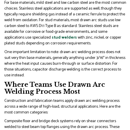
For base materials, mild steel and low carbon steel are the most common
choices. Stainless steel applications are supported as well, though they
typically require shielding gas instead of a ceramic ferrule to protect the
weld from oxidation. For stud materials, most drawn arc studs use low
carbon steel to AWS D1.1 Type B as standard. Stainless steel studs are
available for corrosive or food-grade environments, and some
applications use specialized
stud welders
with zinc, nickel, or copper
plated studs depending on corrosion requirements.
One important limitation to note: drawn arc welding process does not
suit very thin base materials, generally anything under 3/16″ in thickness
where the heat input causes burn-through or surface distortion. For
those situations, capacitor discharge welding is the correct process to
use instead.
Where Teams Use Drawn Arc
Welding Process Most
Construction and fabrication teams apply drawn arc welding process
across a wide range of high-load, structural applications. Here are the
most common categories:
Composite floor and bridge deck systems rely on shear connectors
welded to steel beam top flanges using the drawn arc process. These