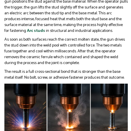
gun positions the stud against the base material. When the operator pulls
the trigger, the gun lifts the stud slightly off the surface and generates
an electric arc between the stud tip and the base metal. This arc
produces intense, focused heat that melts both the stud base and the
surface material at the same time, making the process highly effective
for fastening
Arc studs
in structural and industrial applications.
As soon as both surfaces reach the correct molten state, the gun drives
the stud down into the weld pool with controlled force. The two metals
fuse together and cool within milliseconds. After that, the operator
removes the ceramic ferrule which contained and shaped the weld
during the process and the joint is complete.
The result is a full cross-sectional bond that is stronger than the base
metal itself. No bolt, screw, or adhesive fastener produces that outcome.