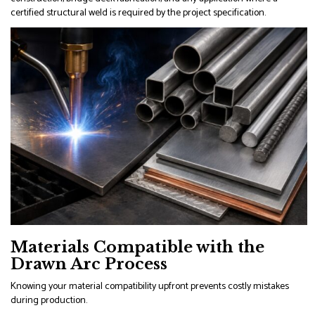
certified structural weld is required by the project specification.
Materials Compatible with the
Drawn Arc Process
Knowing your material compatibility upfront prevents costly mistakes
during production.