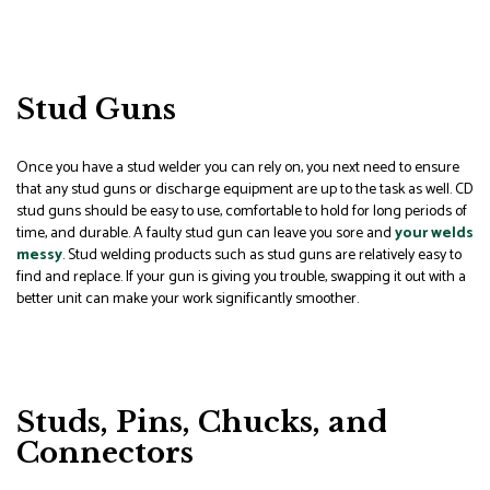
Stud Guns
Once you have a stud welder you can rely on, you next need to ensure
that any stud guns or discharge equipment are up to the task as well. CD
stud guns should be easy to use, comfortable to hold for long periods of
time, and durable. A faulty stud gun can leave you sore and
your welds
messy
. Stud welding products such as stud guns are relatively easy to
find and replace. If your gun is giving you trouble, swapping it out with a
better unit can make your work significantly smoother.
Studs, Pins, Chucks, and
Connectors