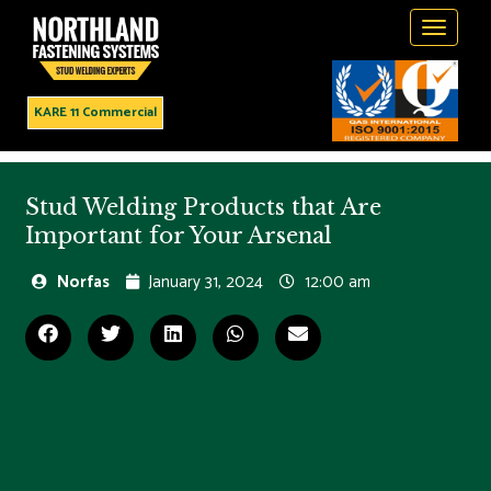
Toggle
navigati
KARE 11 Commercial
Stud Welding Products that Are
Important for Your Arsenal
Norfas
January 31, 2024
12:00 am