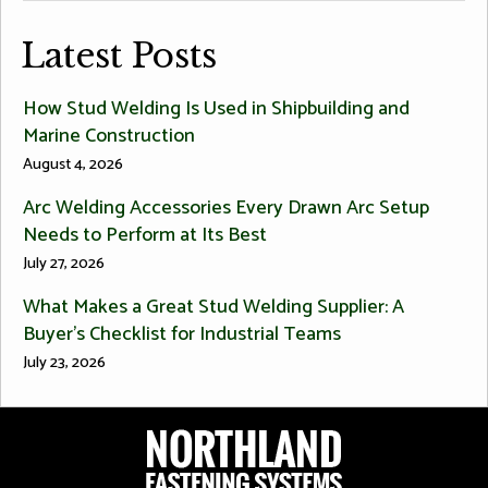
Latest Posts
How Stud Welding Is Used in Shipbuilding and
Marine Construction
August 4, 2026
Arc Welding Accessories Every Drawn Arc Setup
Needs to Perform at Its Best
July 27, 2026
What Makes a Great Stud Welding Supplier: A
Buyer’s Checklist for Industrial Teams
July 23, 2026