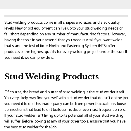
Stud welding products come in all shapes and sizes, and also quality
levels. New or old equipment can live up to your stud welding needs or
fall short depending on any number of manufacturing factors. However,
having the tools in your arsenal that you need is vital if you want welds
that stand the test of time. Northland Fastening System (NFS) offers
products of the highest quality for every welding project under the sun. If
you need it, we can provide it.
Stud Welding Products
Of course, the bread and butter of stud welding is the stud welder itself.
You very likely may find yourself with a stud welder that doesn’t do the job
you need it to do. This inadequacy can be from power fluctuations, loose
connections that lead to dirt buildup inside, or even just frequent errors.
If your stud welder isn’t living up to its potential, all of your stud welding
will suffer. Before looking at any of your other tools, ensure that you have
the best stud welder for the job.