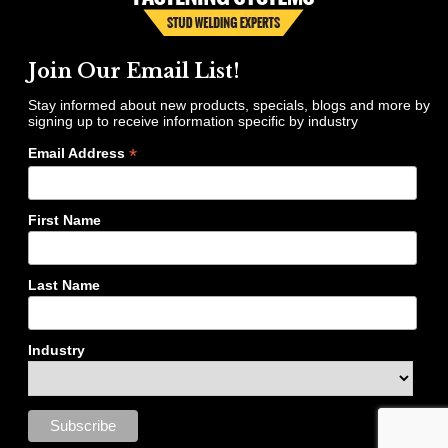
Join Our Email List!
Stay informed about new products, specials, blogs and more by
signing up to receive information specific by industry
*
Email Address
First Name
Last Name
Industry