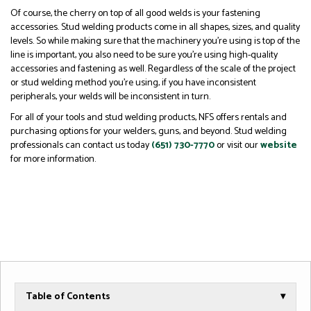
Of course, the cherry on top of all good welds is your fastening
accessories. Stud welding products come in all shapes, sizes, and quality
levels. So while making sure that the machinery you’re using is top of the
line is important, you also need to be sure you’re using high-quality
accessories and fastening as well. Regardless of the scale of the project
or stud welding method you’re using, if you have inconsistent
peripherals, your welds will be inconsistent in turn.
For all of your tools and stud welding products, NFS offers rentals and
purchasing options for your welders, guns, and beyond. Stud welding
professionals can contact us today
(651) 730-7770
or visit our
website
for more information.
Table of Contents
▾