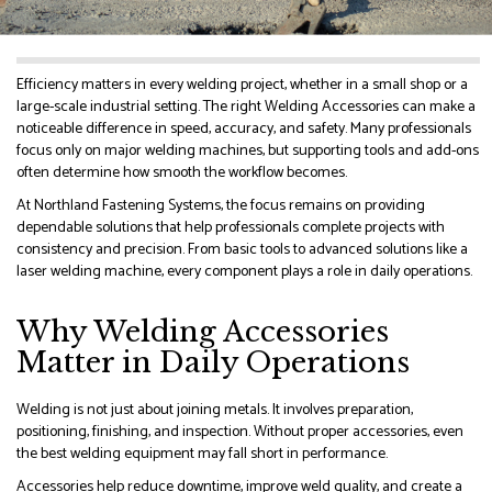
Efficiency matters in every welding project, whether in a small shop or a
large-scale industrial setting. The right Welding Accessories can make a
noticeable difference in speed, accuracy, and safety. Many professionals
focus only on major welding machines, but supporting tools and add-ons
often determine how smooth the workflow becomes.
At Northland Fastening Systems, the focus remains on providing
dependable solutions that help professionals complete projects with
consistency and precision. From basic tools to advanced solutions like a
laser welding machine, every component plays a role in daily operations.
Why Welding Accessories
Matter in Daily Operations
Welding is not just about joining metals. It involves preparation,
positioning, finishing, and inspection. Without proper accessories, even
the best welding equipment may fall short in performance.
Accessories help reduce downtime, improve weld quality, and create a