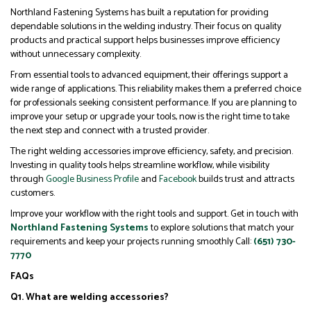
Northland Fastening Systems has built a reputation for providing
dependable solutions in the welding industry. Their focus on quality
products and practical support helps businesses improve efficiency
without unnecessary complexity.
From essential tools to advanced equipment, their offerings support a
wide range of applications. This reliability makes them a preferred choice
for professionals seeking consistent performance.
If you are planning to
improve your setup or upgrade your tools, now is the right time to take
the next step and connect with a trusted provider.
The right welding accessories improve efficiency, safety, and precision.
Investing in quality tools helps streamline workflow, while visibility
through
Google Business Profile
and
Facebook
builds trust and attracts
customers.
Improve your workflow with the right tools and support. Get in touch with
Northland Fastening Systems
to explore solutions that match your
requirements and keep your projects running smoothly Call:
(651) 730-
7770
FAQs
Q1. What are welding accessories?