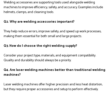
Welding accessories are supporting tools used alongside welding
machines to improve efficiency, safety, and accuracy. Examples include
helmets, clamps, and cleaning tools.
Q2. Why are welding accessories important?
They help reduce errors, improve safety, and speed up work processes,
making them essential for both small and large projects.
Q3. How do I choose the right welding supply?
Consider your project type, materials, and equipment compatibility.
Quality and durability should always be a priority.
Q4. Are laser welding machines better than traditional welding
machines?
Laser welding machines offer higher precision and less heat distortion,
but they require proper accessories and setup to perform effectively.