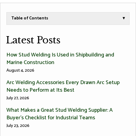
Table of Contents
▾
Latest Posts
How Stud Welding Is Used in Shipbuilding and
Marine Construction
August 4, 2026
Arc Welding Accessories Every Drawn Arc Setup
Needs to Perform at Its Best
July 27, 2026
What Makes a Great Stud Welding Supplier: A
Buyer’s Checklist for Industrial Teams
July 23, 2026