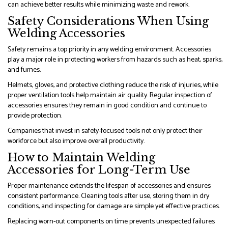
can achieve better results while minimizing waste and rework.
Safety Considerations When Using
Welding Accessories
Safety remains a top priority in any welding environment. Accessories
play a major role in protecting workers from hazards such as heat, sparks,
and fumes.
Helmets, gloves, and protective clothing reduce the risk of injuries, while
proper ventilation tools help maintain air quality. Regular inspection of
accessories ensures they remain in good condition and continue to
provide protection.
Companies that invest in safety-focused tools not only protect their
workforce but also improve overall productivity.
How to Maintain Welding
Accessories for Long-Term Use
Proper maintenance extends the lifespan of accessories and ensures
consistent performance. Cleaning tools after use, storing them in dry
conditions, and inspecting for damage are simple yet effective practices.
Replacing worn-out components on time prevents unexpected failures