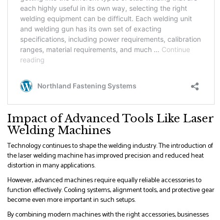
Impact of Advanced Tools Like Laser
Welding Machines
Technology continues to shape the welding industry. The introduction of
the laser welding machine has improved precision and reduced heat
distortion in many applications.
However, advanced machines require equally reliable accessories to
function effectively. Cooling systems, alignment tools, and protective gear
become even more important in such setups.
By combining modern machines with the right accessories, businesses