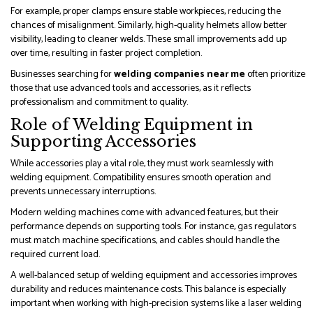
For example, proper clamps ensure stable workpieces, reducing the
chances of misalignment. Similarly, high-quality helmets allow better
visibility, leading to cleaner welds. These small improvements add up
over time, resulting in faster project completion.
Businesses searching for
welding companies near me
often prioritize
those that use advanced tools and accessories, as it reflects
professionalism and commitment to quality.
Role of Welding Equipment in
Supporting Accessories
While accessories play a vital role, they must work seamlessly with
welding equipment. Compatibility ensures smooth operation and
prevents unnecessary interruptions.
Modern welding machines come with advanced features, but their
performance depends on supporting tools. For instance, gas regulators
must match machine specifications, and cables should handle the
required current load.
A well-balanced setup of welding equipment and accessories improves
durability and reduces maintenance costs. This balance is especially
important when working with high-precision systems like a laser welding