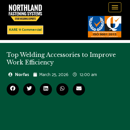
Toggle
navigati
KARE 11 Commercial
Top Welding Accessories to Improve
Work Efficiency
Norfas
March 25, 2026
12:00 am