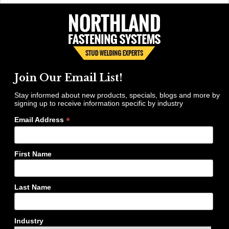
Join Our Email List!
Stay informed about new products, specials, blogs and more by
signing up to receive information specific by industry
*
Email Address
First Name
Last Name
Industry