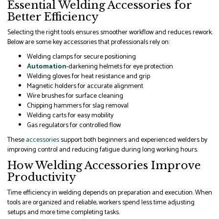
Essential Welding Accessories for
Better Efficiency
Selecting the right tools ensures smoother workflow and reduces rework.
Below are some key accessories that professionals rely on:
Welding clamps for secure positioning
Automation
-darkening helmets for eye protection
Welding gloves for heat resistance and grip
Magnetic holders for accurate alignment
Wire brushes for surface cleaning
Chipping hammers for slag removal
Welding carts for easy mobility
Gas regulators for controlled flow
These
accessories
support both beginners and experienced welders by
improving control and reducing fatigue during long working hours.
How Welding Accessories Improve
Productivity
Time efficiency in welding depends on preparation and execution. When
tools are organized and reliable, workers spend less time adjusting
setups and more time completing tasks.