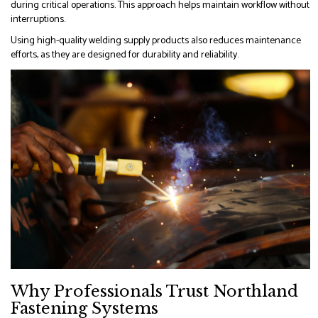
during critical operations. This approach helps maintain workflow without
interruptions.
Using high-quality welding supply products also reduces maintenance
efforts, as they are designed for durability and reliability.
Why Professionals Trust Northland
Fastening Systems