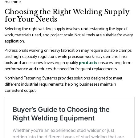
machine.
Choosing the Right Welding Supply
for Your Needs
Selecting the right welding supply involves understanding the type of
work, materials used, and project scale. Not all tools are suitable for every
application.
Professionals working on heavy fabrication may require durable clamps
and high-capacity regulators, while precision work may demand finer
tools and accessories. Investing in quality
products
ensures long-term
performance and reduces the need for frequent replacements.
Northland Fastening Systems provides solutions designed to meet
different industrial requirements, helping businesses maintain
consistent output.