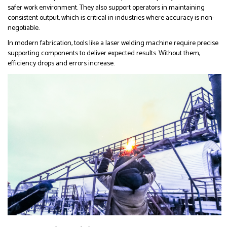
safer work environment. They also support operators in maintaining
consistent output, which is critical in industries where accuracy is non-
negotiable.
In modern fabrication, tools like a laser welding machine require precise
supporting components to deliver expected results. Without them,
efficiency drops and errors increase.