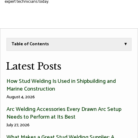
expert technicians today.
Table of Contents
▾
Latest Posts
How Stud Welding Is Used in Shipbuilding and
Marine Construction
August 4, 2026
Arc Welding Accessories Every Drawn Arc Setup
Needs to Perform at Its Best
July 27, 2026
What Makes a Great Stud Welding Supplier: A