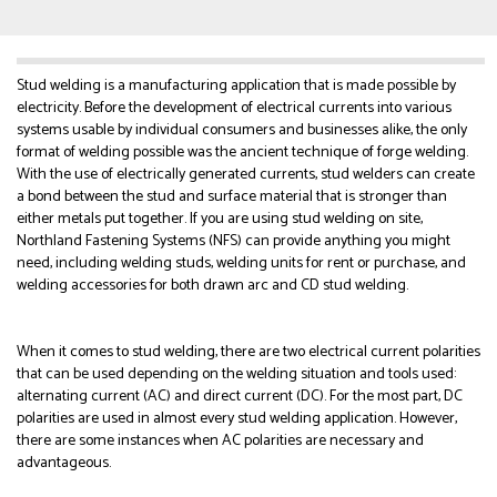
Stud welding is a manufacturing application that is made possible by
electricity. Before the development of electrical currents into various
systems usable by individual consumers and businesses alike, the only
format of welding possible was the ancient technique of forge welding.
With the use of electrically generated currents, stud welders can create
a bond between the stud and surface material that is stronger than
either metals put together. If you are using stud welding on site,
Northland Fastening Systems (NFS) can provide anything you might
need, including welding studs, welding units for rent or purchase, and
welding accessories for both drawn arc and CD stud welding.
When it comes to stud welding, there are two electrical current polarities
that can be used depending on the welding situation and tools used:
alternating current (AC) and direct current (DC). For the most part, DC
polarities are used in almost every stud welding application. However,
there are some instances when AC polarities are necessary and
advantageous.