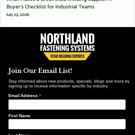
Buyer’s Checklist for Industrial Teams
July 23, 2026
Join Our Email List!
Stay informed about new products, specials, blogs and more by
signing up to receive information specific by industry
*
Email Address
First Name