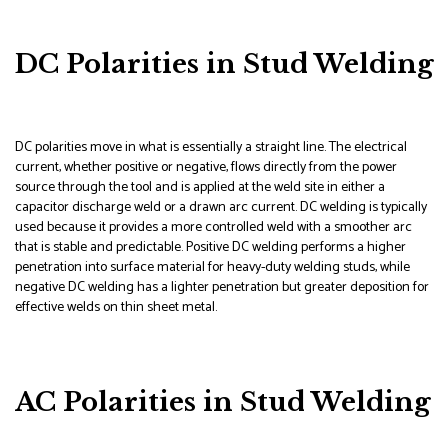
DC Polarities in Stud Welding
DC polarities move in what is essentially a straight line. The electrical
current, whether positive or negative, flows directly from the power
source through the tool and is applied at the weld site in either a
capacitor discharge weld or a drawn arc current. DC welding is typically
used because it provides a more controlled weld with a smoother arc
that is stable and predictable. Positive DC welding performs a higher
penetration into surface material for heavy-duty welding studs, while
negative DC welding has a lighter penetration but greater deposition for
effective welds on thin sheet metal.
AC Polarities in Stud Welding