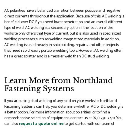
AC polarities have a balanced transition between positive and negative
direct currents throughout the application. Because of this, AC welding is
beneficial over DC if you need lower penetration and an overall different
type of weld. AC welding is a secondary option if the location of the
worksite only offers that type of current, but it is also used in specialized
welding processes such as welding magnetized materials. In addition,
AC welding is used heavily in ship building, repairs, and other projects
that need rapid, easily portable welding tools. However, AC welding often
has a great splatter and is a messier weld than DC stud welding.
Learn More from Northland
Fastening Systems
If you are using stud welding of any kind on your worksite, Northland
Fastening Systems can help you determine whether AC or DC welding is
a better option. For more information about polarities or to find a
comprehensive selection of equipment, contact us at (651) 730-7770. You
can also
request a quote online
to get started with our team of