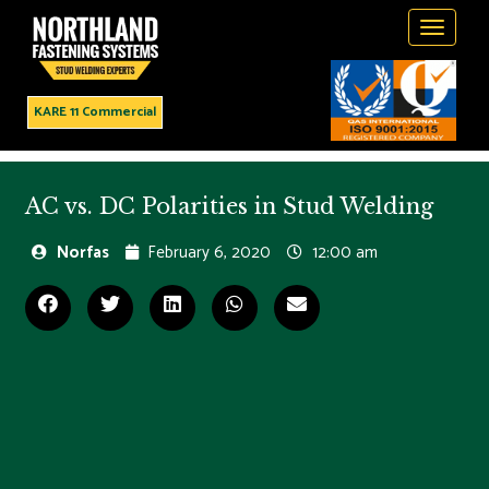
Toggle
navigati
KARE 11 Commercial
AC vs. DC Polarities in Stud Welding
Norfas
February 6, 2020
12:00 am