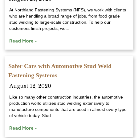
At Northland Fastening Systems (NFS), we work with clients
who are handling a broad range of jobs, from food grade
stud welding to large-scale construction. To help our
customers finish projects, we...
Read More »
Safer Cars with Automotive Stud Weld
Fastening Systems
August 12, 2020
Like so many other construction industries, the automotive
production world utilizes stud welding extensively to
manufacture components that are used in almost every type
of vehicle today. Stud...
Read More »