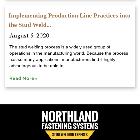
Implementing Production Line Practices into
the Stud Weld...
August 5, 2020
The stud welding process is a widely used group of
operations in the manufacturing world. Because the process
has so many applications, manufacturers find it highly
advantageous to be able to...
Read More »