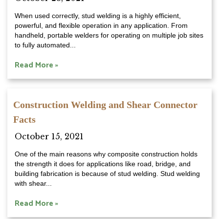
When used correctly, stud welding is a highly efficient,
powerful, and flexible operation in any application. From
handheld, portable welders for operating on multiple job sites
to fully automated...
Read More »
Construction Welding and Shear Connector
Facts
October 15, 2021
One of the main reasons why composite construction holds
the strength it does for applications like road, bridge, and
building fabrication is because of stud welding. Stud welding
with shear...
Read More »