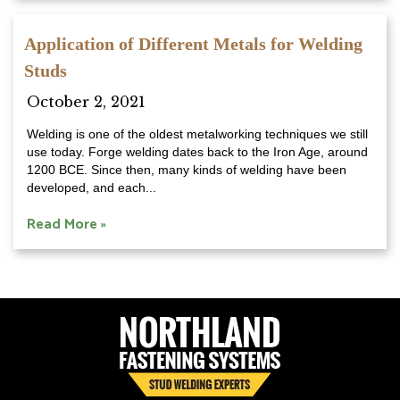
Application of Different Metals for Welding
Studs
October 2, 2021
Welding is one of the oldest metalworking techniques we still
use today. Forge welding dates back to the Iron Age, around
1200 BCE. Since then, many kinds of welding have been
developed, and each...
Read More »