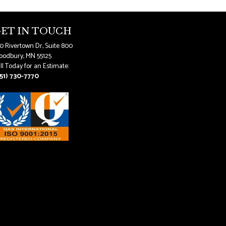
ET IN TOUCH
0 Rivertown Dr, Suite 800
odbury, MN 55125
ll Today for an Estimate:
51) 730-7770