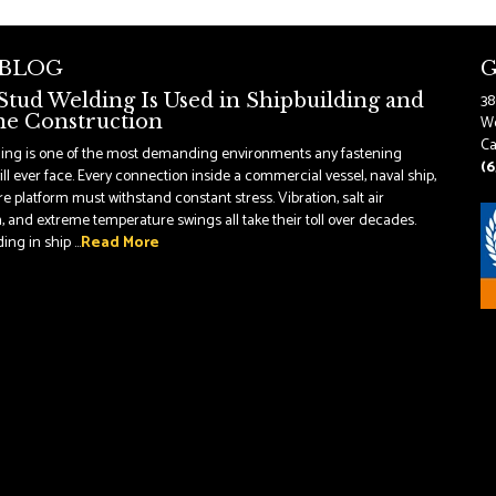
 BLOG
G
tud Welding Is Used in Shipbuilding and
38
e Construction
Wo
Ca
ding is one of the most demanding environments any fastening
(6
ll ever face. Every connection inside a commercial vessel, naval ship,
re platform must withstand constant stress. Vibration, salt air
, and extreme temperature swings all take their toll over decades.
ng in ship ...
Read More