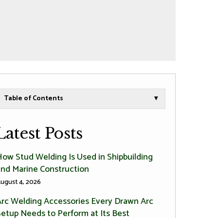
Table of Contents
▾
Latest Posts
How Stud Welding Is Used in Shipbuilding
and Marine Construction
ugust 4, 2026
Arc Welding Accessories Every Drawn Arc
Setup Needs to Perform at Its Best