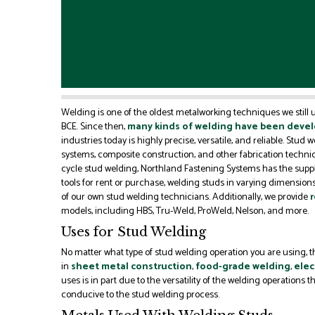
Welding is one of the oldest metalworking techniques we still
BCE. Since then,
many kinds of welding have been deve
industries today is highly precise, versatile, and reliable. Stud 
systems, composite construction, and other fabrication techniqu
cycle stud welding, Northland Fastening Systems has the supp
tools for rent or purchase, welding studs in varying dimensions
of our own stud welding technicians. Additionally, we provide
r
models, including HBS, Tru-Weld, ProWeld, Nelson, and more.
Uses for Stud Welding
No matter what type of stud welding operation you are using, the
in
sheet metal construction
,
food-grade welding
,
elec
uses is in part due to the versatility of the welding operations
conducive to the stud welding process.