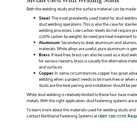
Metals Used With Welding Studs
Both the welding studs and the surface material can be made f
Steel
: The most prevalently used metal for stud weldin
stud welding operations. This is also the case for stainle
welding processes. Low-carbon steels do not require p
0.25% carbon by weight) do need pre-heat treatment to 
Aluminum
: Secondary to steel, aluminum and aluminum
materials. While alloys are useful, pure aluminum is gen
Brass
: If lead-free, brass can also be used as a stud w
for various reasons, brass is usually the alternative ma
and surfaces.
Copper
: In some circumstances, copper has great adva
welding when a project needs to be mark-free or when el
studs are the best pairing and installation should be pe
While stud welding is relatively limited to these four base mater
metals. With the right application, stud fastening systems are ex
To learn more about the materials used for welding studs and 
contact Northland Fastening Systems at
(651) 730-7770
.
Requ