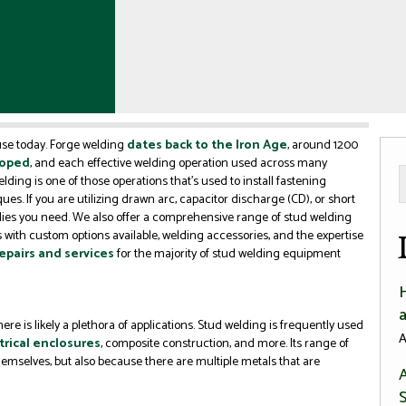
 use today. Forge welding
dates back to the Iron Age
, around 1200
loped
, and each effective welding operation used across many
welding is one of those operations that’s used to install fastening
es. If you are utilizing drawn arc, capacitor discharge (CD), or short
lies you need. We also offer a comprehensive range of stud welding
 with custom options available, welding accessories, and the expertise
epairs and services
for the majority of stud welding equipment
re is likely a plethora of applications. Stud welding is frequently used
A
trical enclosures
, composite construction, and more. Its range of
 themselves, but also because there are multiple metals that are