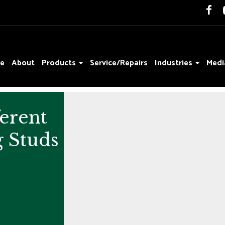
e
About
Products
Service/Repairs
Industries
Medi
ferent
g Studs