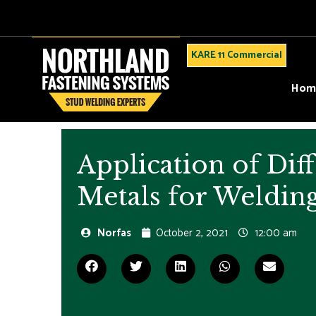
KARE 11 Commercial
Hom
Application of Dif
Metals for Weldin
Norfas
October 2, 2021
12:00 am