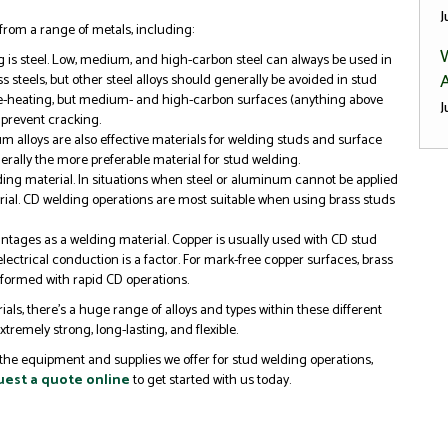
J
rom a range of metals, including:
g is steel. Low, medium, and high-carbon steel can always be used in
A
ss steels, but other steel alloys should generally be avoided in stud
re-heating, but medium- and high-carbon surfaces (anything above
J
prevent cracking.
 alloys are also effective materials for welding studs and surface
erally the more preferable material for stud welding.
elding material. In situations when steel or aluminum cannot be applied
terial. CD welding operations are most suitable when using brass studs
ntages as a welding material. Copper is usually used with CD stud
ectrical conduction is a factor. For mark-free copper surfaces, brass
rformed with rapid CD operations.
ials, there’s a huge range of alloys and types within these different
tremely strong, long-lasting, and flexible.
the equipment and supplies we offer for stud welding operations,
est a quote online
to get started with us today.