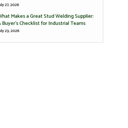
uly 27, 2026
What Makes a Great Stud Welding Supplier:
 Buyer’s Checklist for Industrial Teams
uly 23, 2026