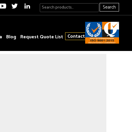
Search
Contact
a
Blog
Request Quote List