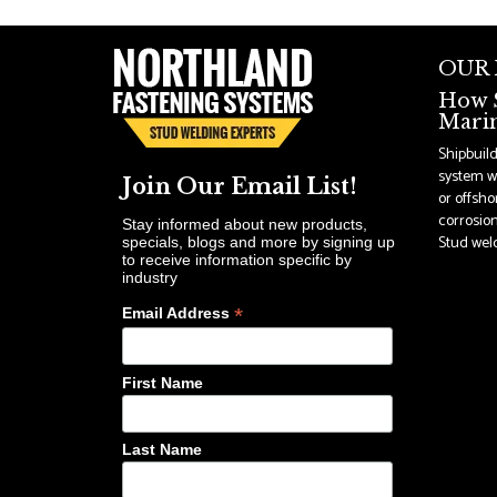
OUR
How S
Marin
Shipbuil
system wi
Join Our Email List!
or offsho
corrosion
Stay informed about new products,
Stud weldi
specials, blogs and more by signing up
to receive information specific by
industry
*
Email Address
First Name
Last Name