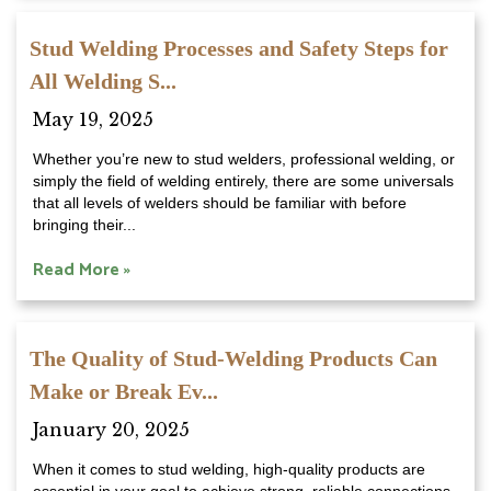
Stud Welding Processes and Safety Steps for
All Welding S...
May 19, 2025
Whether you’re new to stud welders, professional welding, or
simply the field of welding entirely, there are some universals
that all levels of welders should be familiar with before
bringing their...
Read More »
The Quality of Stud-Welding Products Can
Make or Break Ev...
January 20, 2025
When it comes to stud welding, high-quality products are