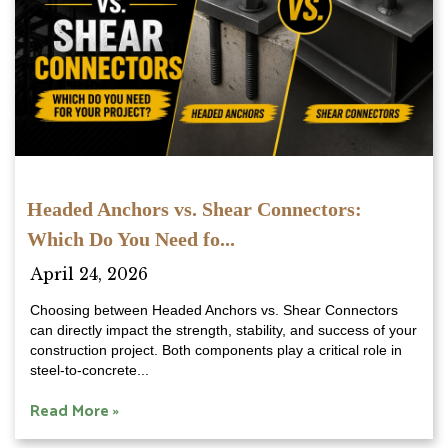
Headed Anchors vs. Shear Connectors:
Which Do You Need fo...
April 24, 2026
Choosing between Headed Anchors vs. Shear Connectors
can directly impact the strength, stability, and success of your
construction project. Both components play a critical role in
steel-to-concrete...
Read More »