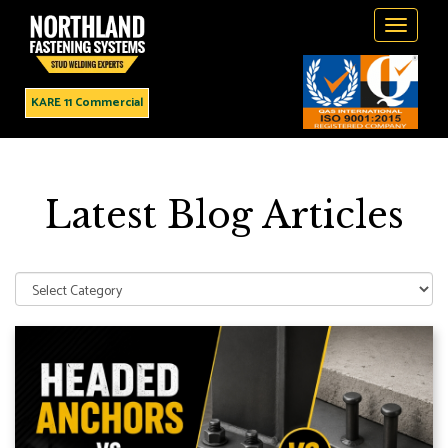
Toggle
navigati
KARE 11 Commercial
Latest Blog Articles