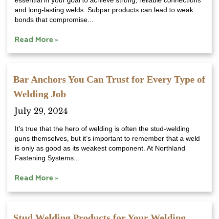
essential in your goal to achieve strong, reliable connections
and long-lasting welds. Subpar products can lead to weak
bonds that compromise...
Read More »
Bar Anchors You Can Trust for Every Type of
Welding Job
July 29, 2024
It’s true that the hero of welding is often the stud-welding
guns themselves, but it’s important to remember that a weld
is only as good as its weakest component. At Northland
Fastening Systems...
Read More »
Stud Welding Products for Your Welding