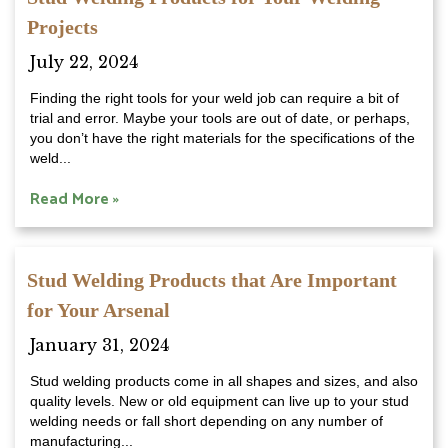
Projects
July 22, 2024
Finding the right tools for your weld job can require a bit of
trial and error. Maybe your tools are out of date, or perhaps,
you don’t have the right materials for the specifications of the
weld...
Read More »
Stud Welding Products that Are Important
for Your Arsenal
January 31, 2024
Stud welding products come in all shapes and sizes, and also
quality levels. New or old equipment can live up to your stud
welding needs or fall short depending on any number of
manufacturing...