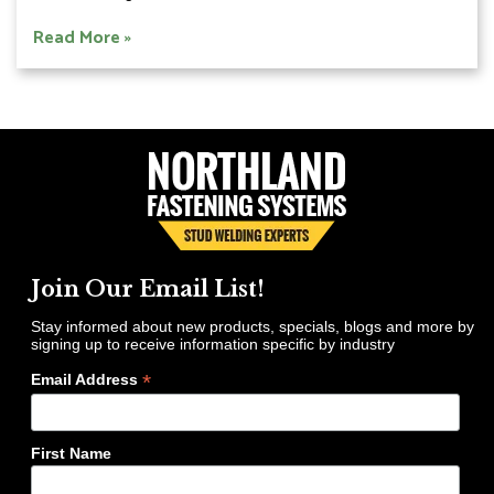
Read More »
Join Our Email List!
Stay informed about new products, specials, blogs and more by
signing up to receive information specific by industry
*
Email Address
First Name