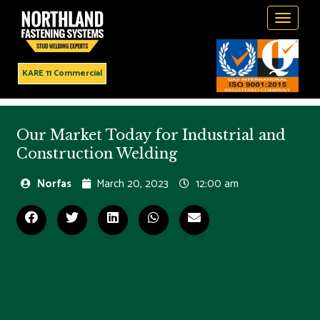
Toggle
navigati
KARE 11 Commercial
Our Market Today for Industrial and
Construction Welding
Norfas
March 20, 2023
12:00 am