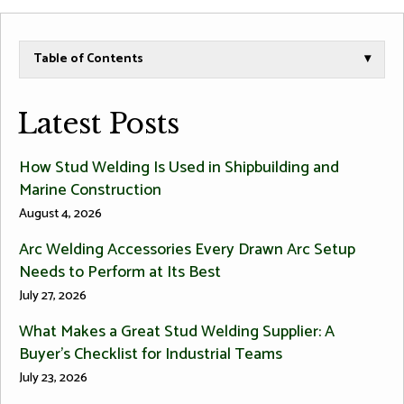
Table of Contents
▾
Latest Posts
How Stud Welding Is Used in Shipbuilding and
Marine Construction
August 4, 2026
Arc Welding Accessories Every Drawn Arc Setup
Needs to Perform at Its Best
July 27, 2026
What Makes a Great Stud Welding Supplier: A
Buyer’s Checklist for Industrial Teams
July 23, 2026