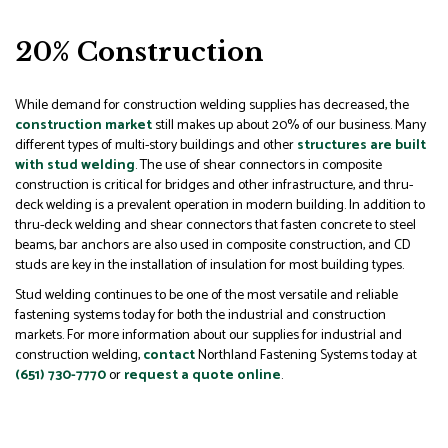
20% Construction
While demand for construction welding supplies has decreased, the
construction market
still makes up about 20% of our business. Many
different types of multi-story buildings and other
structures are built
with stud welding
. The use of shear connectors in composite
construction is critical for bridges and other infrastructure, and thru-
deck welding is a prevalent operation in modern building. In addition to
thru-deck welding and shear connectors that fasten concrete to steel
beams, bar anchors are also used in composite construction, and CD
studs are key in the installation of insulation for most building types.
Stud welding continues to be one of the most versatile and reliable
fastening systems today for both the industrial and construction
markets. For more information about our supplies for industrial and
construction welding,
contact
Northland Fastening Systems today at
(651) 730-7770
or
request a quote online
.