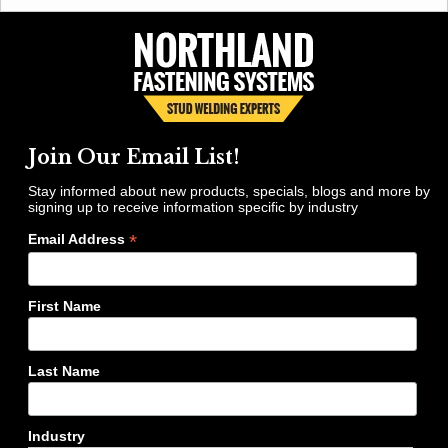
Join Our Email List!
Stay informed about new products, specials, blogs and more by
signing up to receive information specific by industry
*
Email Address
First Name
Last Name
Industry