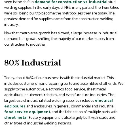
seen is the shift in
demand for construction vs. industrial
stud
welding supplies. In the early days of NFS, many parts of the Twin Cities
were still being built to become the metropolises they are today. The
greatest demand for supplies came from the construction welding
industry.
Now that metro area growth has slowed, a large increase in industrial
demand has grown, shifting the majority of our market supply from
construction to industrial.
80% Industrial
Today, about 80% of our business is with the industrial market. This
includes customers manufacturing parts and assemblies of all kinds. We
supply to the automotive, electronics, food service, sheet metal,
agricultural equipment, robotics, and even furniture industries. The
largest use of industrial stud welding supplies includes
electrical
enclosures
and enclosures in general, commercial and industrial
food service equipment
, and the fabrication of multiple parts with
sheet metal
. Factory equipment is also largely built with studs and
other types of industrial welding systems.