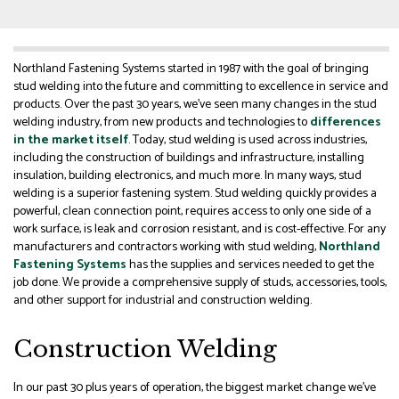
Northland Fastening Systems started in 1987 with the goal of bringing
stud welding into the future and committing to excellence in service and
products. Over the past 30 years, we’ve seen many changes in the stud
welding industry, from new products and technologies to
differences
in the market itself
. Today, stud welding is used across industries,
including the construction of buildings and infrastructure, installing
insulation, building electronics, and much more. In many ways, stud
welding is a superior fastening system. Stud welding quickly provides a
powerful, clean connection point, requires access to only one side of a
work surface, is leak and corrosion resistant, and is cost-effective. For any
manufacturers and contractors working with stud welding,
Northland
Fastening Systems
has the supplies and services needed to get the
job done. We provide a comprehensive supply of studs, accessories, tools,
and other support for industrial and construction welding.
Construction Welding
In our past 30 plus years of operation, the biggest market change we’ve