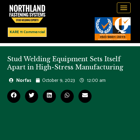
Toggle
navigati
KARE 11 Commercial
Stud Welding Equipment Sets Itself
Apart in High-Stress Manufacturing
Norfas
October 9, 2023
12:00 am