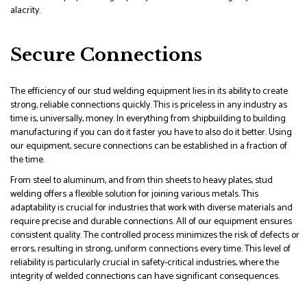
alacrity.
Secure Connections
The efficiency of our stud welding equipment lies in its ability to create
strong, reliable connections quickly. This is priceless in any industry as
time is, universally, money. In everything from shipbuilding to building
manufacturing if you can do it faster you have to also do it better. Using
our equipment, secure connections can be established in a fraction of
the time.
From steel to aluminum, and from thin sheets to heavy plates, stud
welding offers a flexible solution for joining various metals. This
adaptability is crucial for industries that work with diverse materials and
require precise and durable connections. All of our equipment ensures
consistent quality. The controlled process minimizes the risk of defects or
errors, resulting in strong, uniform connections every time. This level of
reliability is particularly crucial in safety-critical industries, where the
integrity of welded connections can have significant consequences.