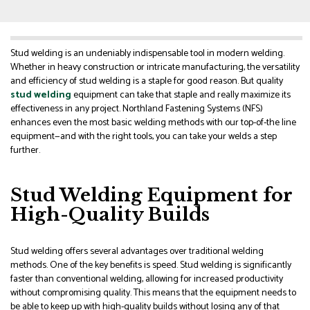
Stud welding is an undeniably indispensable tool in modern welding.
Whether in heavy construction or intricate manufacturing, the versatility
and efficiency of stud welding is a staple for good reason. But quality
stud welding
equipment can take that staple and really maximize its
effectiveness in any project. Northland Fastening Systems (NFS)
enhances even the most basic welding methods with our top-of-the line
equipment—and with the right tools, you can take your welds a step
further.
Stud Welding Equipment for
High-Quality Builds
Stud welding offers several advantages over traditional welding
methods. One of the key benefits is speed. Stud welding is significantly
faster than conventional welding, allowing for increased productivity
without compromising quality. This means that the equipment needs to
be able to keep up with high-quality builds without losing any of that