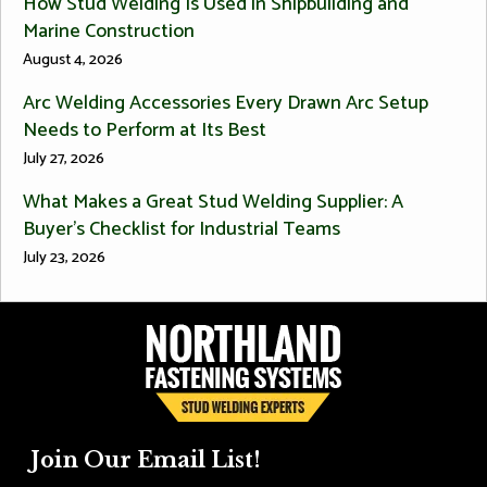
How Stud Welding Is Used in Shipbuilding and
Marine Construction
August 4, 2026
Arc Welding Accessories Every Drawn Arc Setup
Needs to Perform at Its Best
July 27, 2026
What Makes a Great Stud Welding Supplier: A
Buyer’s Checklist for Industrial Teams
July 23, 2026
Join Our Email List!