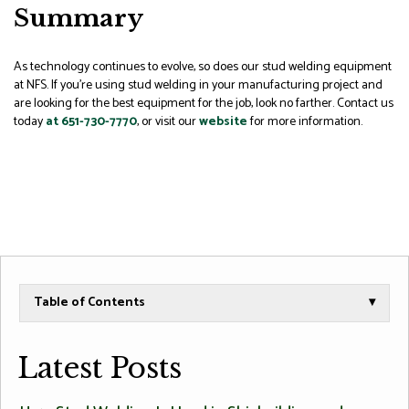
Summary
As technology continues to evolve, so does our stud welding equipment
at NFS. If you’re using stud welding in your manufacturing project and
are looking for the best equipment for the job, look no farther. Contact us
today
at 651-730-7770
, or visit our
website
for more information.
Table of Contents
▾
Latest Posts