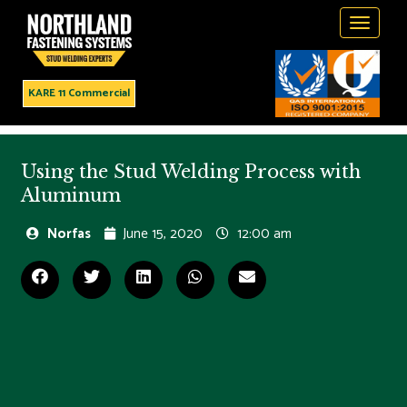
Toggle
navigati
KARE 11 Commercial
Using the Stud Welding Process with
Aluminum
Norfas
June 15, 2020
12:00 am