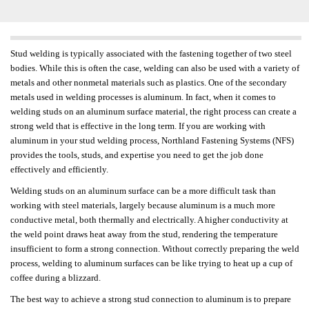
Stud welding is typically associated with the fastening together of two steel
bodies. While this is often the case, welding can also be used with a variety of
metals and other nonmetal materials such as plastics. One of the secondary
metals used in welding processes is aluminum. In fact, when it comes to
welding studs on an aluminum surface material, the right process can create a
strong weld that is effective in the long term. If you are working with
aluminum in your stud welding process, Northland Fastening Systems (NFS)
provides the tools, studs, and expertise you need to get the job done
effectively and efficiently.
Welding studs on an aluminum surface can be a more difficult task than
working with steel materials, largely because aluminum is a much more
conductive metal, both thermally and electrically. A higher conductivity at
the weld point draws heat away from the stud, rendering the temperature
insufficient to form a strong connection. Without correctly preparing the weld
process, welding to aluminum surfaces can be like trying to heat up a cup of
coffee during a blizzard.
The best way to achieve a strong stud connection to aluminum is to prepare