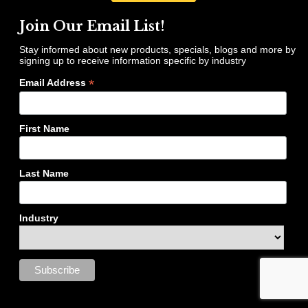
Join Our Email List!
Stay informed about new products, specials, blogs and more by
signing up to receive information specific by industry
*
Email Address
First Name
Last Name
Industry