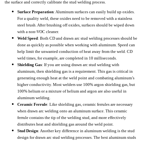
the surface and correctly calibrate the stud welding process.
Surface Preparation
: Aluminum surfaces can easily build up oxides.
For a quality weld, these oxides need to be removed with a stainless
steel brush. After brushing off oxides, surfaces should be wiped down
with a non-VOC cleaner.
Weld Speed
: Both CD and drawn arc stud welding processes should be
done as quickly as possible when working with aluminum. Speed can
help limit the unwanted conduction of heat away from the weld. CD
weld times, for example, are completed in 10 milliseconds.
Shielding Gas
: If you are using drawn arc stud welding with
aluminum, then shielding gas is a requirement. This gas is critical in
generating enough heat at the weld point and combating aluminum’s
higher conductivity. Most welders use 100% argon shielding gas, but
100% helium or a mixture of helium and argon are also useful in
aluminum welding.
Ceramic Ferrule
: Like shielding gas, ceramic ferrules are necessary
when drawn arc welding onto an aluminum surface. This ceramic
ferrule contains the tip of the welding stud, and more effectively
distributes heat and shielding gas around the weld point.
Stud Design
: Another key difference in aluminum welding is the stud
design for drawn arc stud welding processes. The best aluminum studs