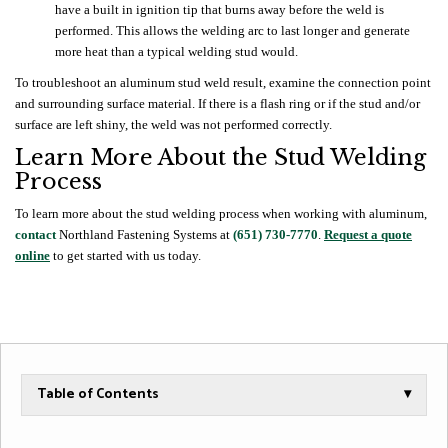
have a built in ignition tip that burns away before the weld is
performed. This allows the welding arc to last longer and generate
more heat than a typical welding stud would.
To troubleshoot an aluminum stud weld result, examine the connection point
and surrounding surface material. If there is a flash ring or if the stud and/or
surface are left shiny, the weld was not performed correctly.
Learn More About the Stud Welding
Process
To learn more about the stud welding process when working with aluminum,
contact
Northland Fastening Systems at
(651) 730-7770
.
Request a quote
online
to get started with us today.
Table of Contents
▾