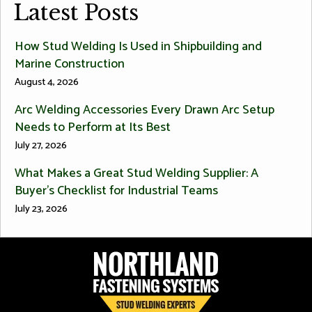
Latest Posts
How Stud Welding Is Used in Shipbuilding and
Marine Construction
August 4, 2026
Arc Welding Accessories Every Drawn Arc Setup
Needs to Perform at Its Best
July 27, 2026
What Makes a Great Stud Welding Supplier: A
Buyer’s Checklist for Industrial Teams
July 23, 2026