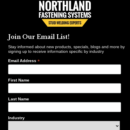
Join Our Email List!
Stay informed about new products, specials, blogs and more by
signing up to receive information specific by industry
*
Email Address
First Name
Last Name
Industry