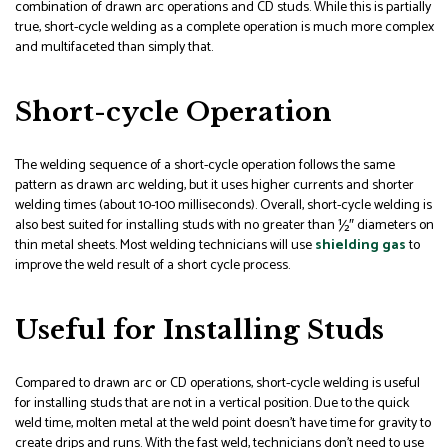
combination of drawn arc operations and CD studs. While this is partially
true, short-cycle welding as a complete operation is much more complex
and multifaceted than simply that.
Short-cycle Operation
The welding sequence of a short-cycle operation follows the same
pattern as drawn arc welding, but it uses higher currents and shorter
welding times (about 10-100 milliseconds). Overall, short-cycle welding is
also best suited for installing studs with no greater than ½″ diameters on
thin metal sheets. Most welding technicians will use
shielding gas
to
improve the weld result of a short cycle process.
Useful for Installing Studs
Compared to drawn arc or CD operations, short-cycle welding is useful
for installing studs that are not in a vertical position. Due to the quick
weld time, molten metal at the weld point doesn’t have time for gravity to
create drips and runs. With the fast weld, technicians don’t need to use