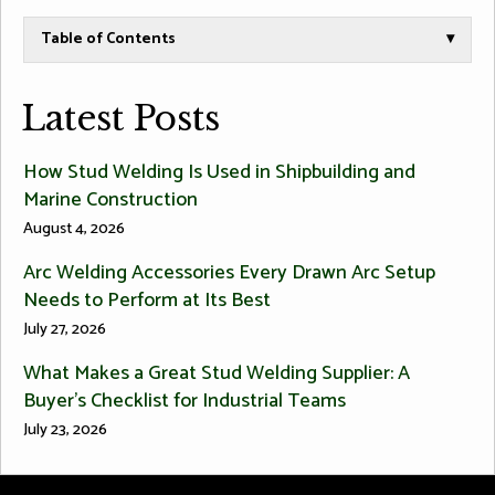
Table of Contents
▾
Latest Posts
How Stud Welding Is Used in Shipbuilding and
Marine Construction
August 4, 2026
Arc Welding Accessories Every Drawn Arc Setup
Needs to Perform at Its Best
July 27, 2026
What Makes a Great Stud Welding Supplier: A
Buyer’s Checklist for Industrial Teams
July 23, 2026