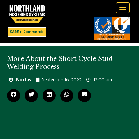
Toggle
navigati
KARE 11 Commercial
More About the Short Cycle Stud
Welding Process
Norfas
September 16, 2022
12:00 am