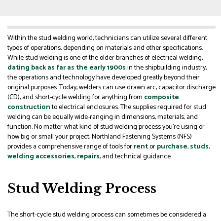
Within the stud welding world, technicians can utilize several different
types of operations, depending on materials and other specifications.
While stud welding is one of the older branches of electrical welding,
dating back as far as the early 1900s
in the shipbuilding industry,
the operations and technology have developed greatly beyond their
original purposes. Today, welders can use drawn arc, capacitor discharge
(CD), and short-cycle welding for anything from
composite
construction
to electrical enclosures. The supplies required for stud
welding can be equally wide-ranging in dimensions, materials, and
function. No matter what kind of stud welding process you’re using or
how big or small your project, Northland Fastening Systems (NFS)
provides a comprehensive range of tools for
rent
or
purchase
,
studs
,
welding accessories
,
repairs
, and technical guidance.
Stud Welding Process
The short-cycle stud welding process can sometimes be considered a