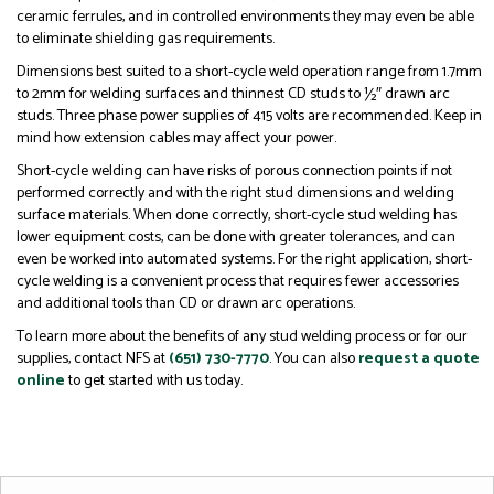
ceramic ferrules, and in controlled environments they may even be able
to eliminate shielding gas requirements.
Dimensions best suited to a short-cycle weld operation range from 1.7mm
to 2mm for welding surfaces and thinnest CD studs to ½″ drawn arc
studs. Three phase power supplies of 415 volts are recommended. Keep in
mind how extension cables may affect your power.
Short-cycle welding can have risks of porous connection points if not
performed correctly and with the right stud dimensions and welding
surface materials. When done correctly, short-cycle stud welding has
lower equipment costs, can be done with greater tolerances, and can
even be worked into automated systems. For the right application, short-
cycle welding is a convenient process that requires fewer accessories
and additional tools than CD or drawn arc operations.
To learn more about the benefits of any stud welding process or for our
supplies, contact NFS at
(651) 730-7770
. You can also
request a quote
online
to get started with us today.