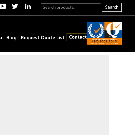
Search
Contact
a
Blog
Request Quote List