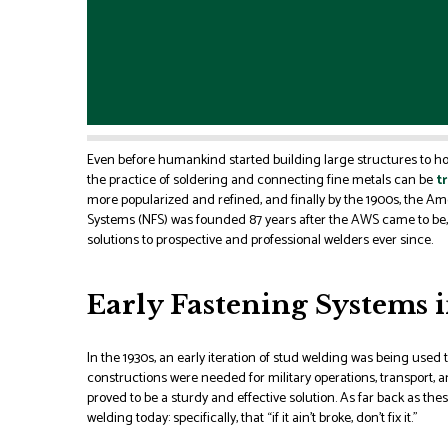
Even before humankind started building large structures to ho
the practice of soldering and connecting fine metals can be
tr
more popularized and refined, and finally by the 1900s, the 
Systems (NFS) was founded 87 years after the AWS came to be
solutions to prospective and professional welders ever since.
Early Fastening Systems i
In the 1930s, an early iteration of stud welding was being used to
constructions were needed for military operations, transport, 
proved to be a sturdy and effective solution. As far back as the
welding today: specifically, that “if it ain’t broke, don’t fix it.”