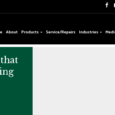
e
About
Products
Service/Repairs
Industries
Medi
that
ing