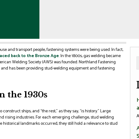
use and transport people, fastening systems were being used. In fact,
aced back to the Bronze Age
. In the 1800s, gas welding became
American Welding Society (AWS) was founded. Northland Fastening
, and has been providing stud-welding equipment and fastening
n the 1930s
 construct ships, and “the rest,” as they say, “is history.” Large
A
and rising industries. For each emerging challenge, stud welding
se historical landmarks occurred, they still hold a relevance to stud