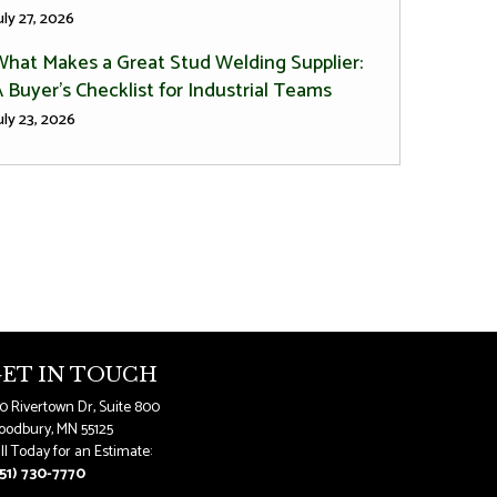
uly 27, 2026
What Makes a Great Stud Welding Supplier:
 Buyer’s Checklist for Industrial Teams
uly 23, 2026
ET IN TOUCH
0 Rivertown Dr, Suite 800
odbury, MN 55125
ll Today for an Estimate:
51) 730-7770