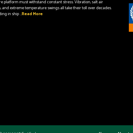
re platform must withstand constant stress. Vibration, salt air
, and extreme temperature swings all take their toll over decades.
ng in ship ...
Read More