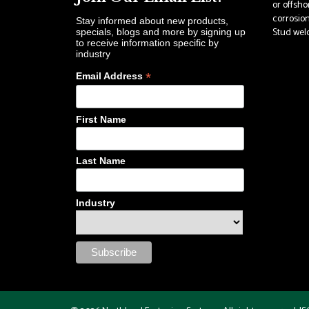
or offsho
corrosion
Stay informed about new products,
Stud weldi
specials, blogs and more by signing up
to receive information specific by
industry
*
Email Address
First Name
Last Name
Industry