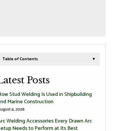
Table of Contents
▾
Latest Posts
How Stud Welding Is Used in Shipbuilding
and Marine Construction
ugust 4, 2026
Arc Welding Accessories Every Drawn Arc
Setup Needs to Perform at Its Best