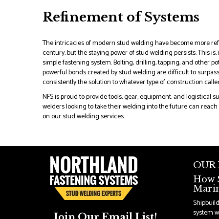
Refinement of Systems
The intricacies of modern stud welding have become more refi
century, but the staying power of stud welding persists. This is, in
simple fastening system. Bolting, drilling, tapping, and other 
powerful bonds created by stud welding are difficult to surpass
consistently the solution to whatever type of construction called
NFS is proud to provide tools, gear, equipment, and logistical 
welders looking to take their welding into the future can reach 
on our stud welding services.
OUR
How S
Marin
Shipbuil
system wi
Join Our Email List!