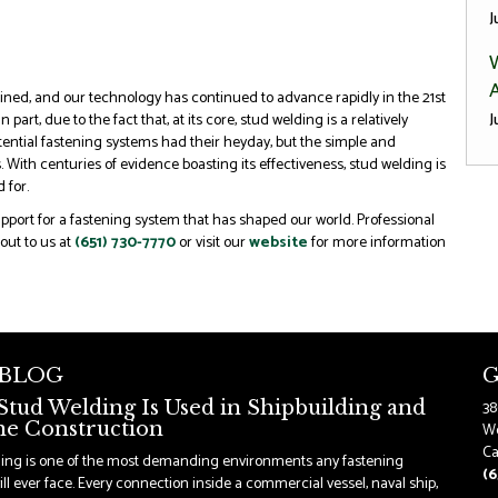
J
A
ned, and our technology has continued to advance rapidly in the 21st
J
 part, due to the fact that, at its core, stud welding is a relatively
potential fastening systems had their heyday, but the simple and
. With centuries of evidence boasting its effectiveness, stud welding is
 for.
support for a fastening system that has shaped our world. Professional
out to us at
(651) 730-7770
or visit our
website
for more information
 BLOG
G
tud Welding Is Used in Shipbuilding and
38
e Construction
Wo
Ca
ding is one of the most demanding environments any fastening
(6
ll ever face. Every connection inside a commercial vessel, naval ship,