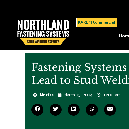
KARE 11 Commercial
Hom
Fastening Systems 
Lead to Stud Weld
Norfas
March 25, 2024
12:00 am