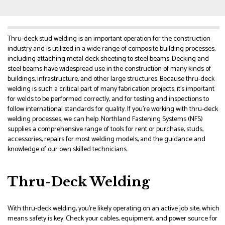
Thru-deck stud welding is an important operation for the construction
industry and is utilized in a wide range of composite building processes,
including attaching metal deck sheeting to steel beams. Decking and
steel beams have widespread use in the construction of many kinds of
buildings, infrastructure, and other large structures. Because thru-deck
welding is such a critical part of many fabrication projects, it’s important
for welds to be performed correctly, and for testing and inspections to
follow international standards for quality. If you’re working with thru-deck
welding processes, we can help. Northland Fastening Systems (NFS)
supplies a comprehensive range of tools for rent or purchase, studs,
accessories, repairs for most welding models, and the guidance and
knowledge of our own skilled technicians.
Thru-Deck Welding
With thru-deck welding, you’re likely operating on an active job site, which
means safety is key. Check your cables, equipment, and power source for