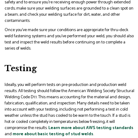
safety and to ensure you’re receiving enough power through extended
cords; make sure your welding surfaces are grounded to a clean spot on
a beam; and check your welding surface for dirt, water, and other
contaminants.
Once you’ve made sure your conditions are appropriate for thru-deck
weld fastening systems and you’ve performed your weld, you should also
test and inspect the weld results before continuing on to complete a
series of welds.
Testing
Ideally, you will perform tests on pre-production and production weld
results. All testing should follow the American Welding Society Structural
Welding Code D1.1. This means accounting for the material and design,
fabrication, qualification, and inspection. Many details need to be taken
into account with your testing, including not performing a test in cold
weather unless the stud has cooled to be warm to the touch. If a stud is
hot or cooled completely in temperatures below freezing, it will
compromise the results.
Learn more about AWS testing standards
and
more about basic testing of stud welds
.