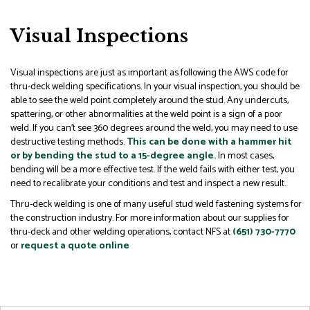
Visual Inspections
Visual inspections are just as important as following the AWS code for
thru-deck welding specifications. In your visual inspection, you should be
able to see the weld point completely around the stud. Any undercuts,
spattering, or other abnormalities at the weld point is a sign of a poor
weld. If you can’t see 360 degrees around the weld, you may need to use
destructive testing methods.
This can be done with a hammer hit
or by bending the stud to a 15-degree angle.
In most cases,
bending will be a more effective test. If the weld fails with either test, you
need to recalibrate your conditions and test and inspect a new result.
Thru-deck welding is one of many useful stud weld fastening systems for
the construction industry. For more information about our supplies for
thru-deck and other welding operations, contact NFS at
(651) 730-7770
or
request a quote online