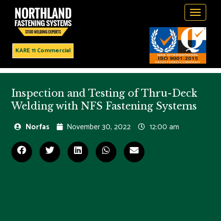
Toggle
navigati
KARE 11 Commercial
Inspection and Testing of Thru-Deck
Welding with NFS Fastening Systems
Norfas
November 30, 2022
12:00 am