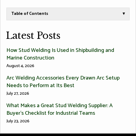
Table of Contents
▾
Latest Posts
How Stud Welding Is Used in Shipbuilding and
Marine Construction
August 4, 2026
Arc Welding Accessories Every Drawn Arc Setup
Needs to Perform at Its Best
July 27, 2026
What Makes a Great Stud Welding Supplier: A
Buyer’s Checklist for Industrial Teams
July 23, 2026