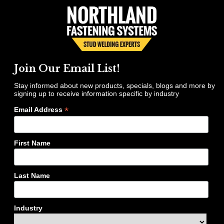
Join Our Email List!
Stay informed about new products, specials, blogs and more by
signing up to receive information specific by industry
*
Email Address
First Name
Last Name
Industry