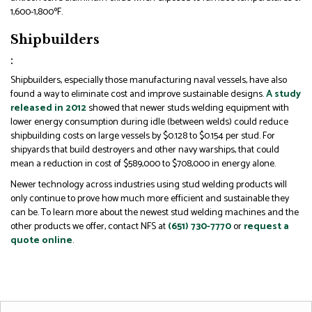
1,600-1,800ºF.
Shipbuilders
:
Shipbuilders, especially those manufacturing naval vessels, have also
found a way to eliminate cost and improve sustainable designs.
A study
released in 2012
showed that newer studs welding equipment with
lower energy consumption during idle (between welds) could reduce
shipbuilding costs on large vessels by $0.128 to $0.154 per stud. For
shipyards that build destroyers and other navy warships, that could
mean a reduction in cost of $589,000 to $708,000 in energy alone.
Newer technology across industries using stud welding products will
only continue to prove how much more efficient and sustainable they
can be. To learn more about the newest stud welding machines and the
other products we offer, contact NFS at
(651) 730-7770
or
request a
quote online
.