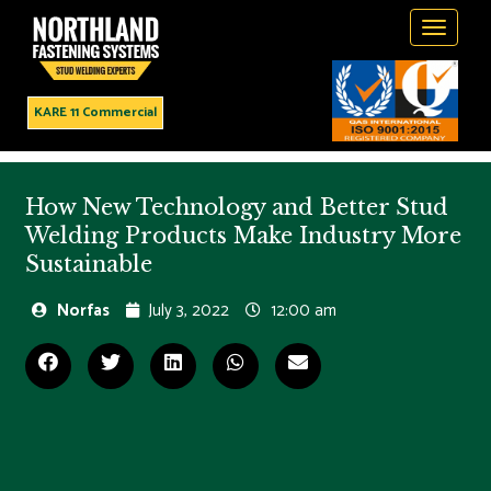
Toggle
navigati
KARE 11 Commercial
How New Technology and Better Stud
Welding Products Make Industry More
Sustainable
Norfas
July 3, 2022
12:00 am