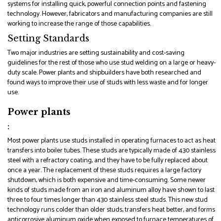
systems for installing quick, powerful connection points and fastening
technology. However, fabricators and manufacturing companies are still
working to increase the range of those capabilities.
Setting Standards
Two major industries are setting sustainability and cost-saving
guidelines for the rest of those who use stud welding on a large or heavy-
duty scale. Power plants and shipbuilders have both researched and
found ways to improve their use of studs with less waste and for longer
use.
Power plants
:
Most power plants use studs installed in operating furnaces to act as heat
transfers into boiler tubes. These studs are typically made of 430 stainless
steel with a refractory coating, and they have to be fully replaced about
once a year. The replacement of these studs requires a large factory
shutdown, which is both expensive and time-consuming. Some newer
kinds of studs made from an iron and aluminum alloy have shown to last
three to four times longer than 430 stainless steel studs. This new stud
technology runs colder than older studs, transfers heat better, and forms
anticorrosive aluminum oxide when exposed to furnace temperatures of