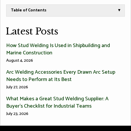
Table of Contents
▾
Latest Posts
How Stud Welding Is Used in Shipbuilding and
Marine Construction
August 4, 2026
Arc Welding Accessories Every Drawn Arc Setup
Needs to Perform at Its Best
July 27, 2026
What Makes a Great Stud Welding Supplier: A
Buyer’s Checklist for Industrial Teams
July 23, 2026