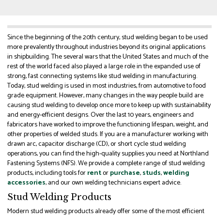
Since the beginning of the 20th century, stud welding began to be used
more prevalently throughout industries beyond its original applications
in shipbuilding. The several wars that the United States and much of the
rest of the world faced also played a large role in the expanded use of
strong, fast connecting systems like stud welding in manufacturing.
Today, stud welding is used in most industries, from automotive to food
grade equipment. However, many changes in the way people build are
causing stud welding to develop once more to keep up with sustainability
and energy-efficient designs. Over the last 10 years, engineers and
fabricators have worked to improve the functioning lifespan, weight, and
other properties of welded studs. If you are a manufacturer working with
drawn arc, capacitor discharge (CD), or short cycle stud welding
operations, you can find the high-quality supplies you need at Northland
Fastening Systems (NFS). We provide a complete range of stud welding
products, including tools for
rent
or
purchase
,
studs
,
welding
accessories
, and our own welding technicians expert advice.
Stud Welding Products
Modern stud welding products already offer some of the most efficient