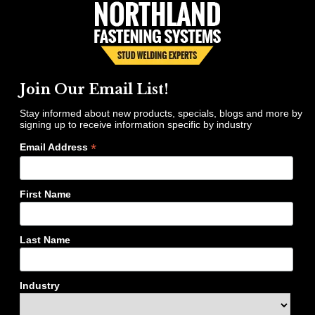
Join Our Email List!
Stay informed about new products, specials, blogs and more by
signing up to receive information specific by industry
*
Email Address
First Name
Last Name
Industry