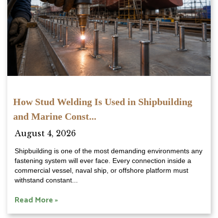
How Stud Welding Is Used in Shipbuilding
and Marine Const...
August 4, 2026
Shipbuilding is one of the most demanding environments any
fastening system will ever face. Every connection inside a
commercial vessel, naval ship, or offshore platform must
withstand constant...
Read More »