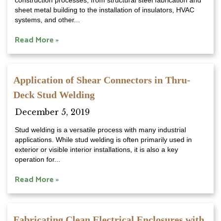
construction processes, from structural steel fabrication and
sheet metal building to the installation of insulators, HVAC
systems, and other...
Read More »
Application of Shear Connectors in Thru-
Deck Stud Welding
December 5, 2019
Stud welding is a versatile process with many industrial
applications. While stud welding is often primarily used in
exterior or visible interior installations, it is also a key
operation for...
Read More »
Fabricating Clean Electrical Enclosures with