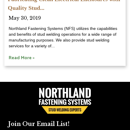
Quality Stud...
May 30, 2019
Northland Fastening Systems (NFS) utilizes the capabilities
and benefits of stud welding operations for a wide range of
manufacturing purposes. We also provide stud welding
services for a variety of...
Read More »
Join Our Email List!