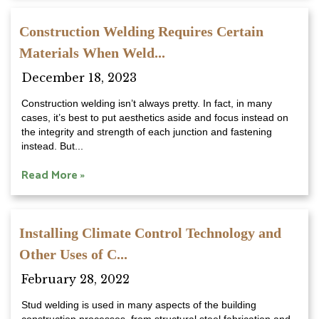
Construction Welding Requires Certain
Materials When Weld...
December 18, 2023
Construction welding isn’t always pretty. In fact, in many
cases, it’s best to put aesthetics aside and focus instead on
the integrity and strength of each junction and fastening
instead. But...
Read More »
Installing Climate Control Technology and
Other Uses of C...
February 28, 2022
Stud welding is used in many aspects of the building