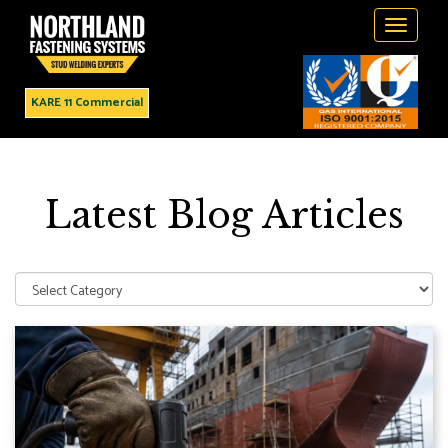
Toggle
navigati
KARE 11 Commercial
Latest Blog Articles